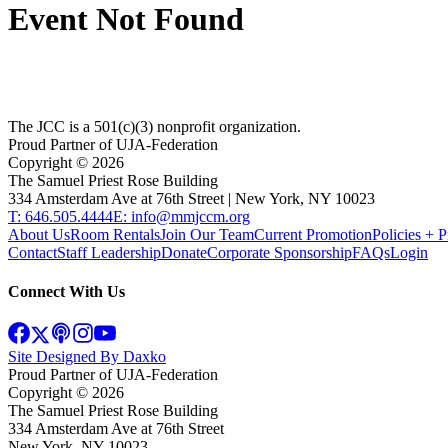
Event Not Found
The JCC is a 501(c)(3) nonprofit organization.
Proud Partner of UJA-Federation
Copyright ©
2026
The Samuel Priest Rose Building
334 Amsterdam Ave at 76th Street | New York, NY 10023
T: 646.505.4444
E: info@mmjccm.org
About Us
Room Rentals
Join Our Team
Current Promotion
Policies + P
Contact
Staff Leadership
Donate
Corporate Sponsorship
FAQs
Login
Connect With Us
Site Designed By Daxko
Proud Partner of UJA-Federation
Copyright ©
2026
The Samuel Priest Rose Building
334 Amsterdam Ave at 76th Street
New York, NY 10023