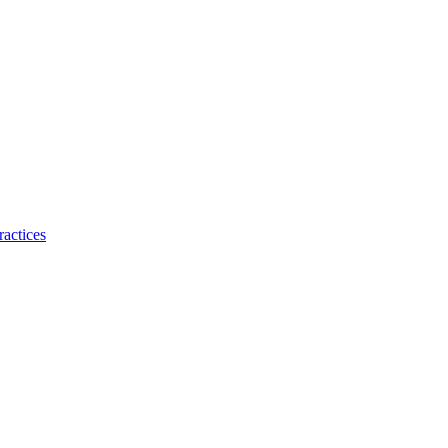
ractices