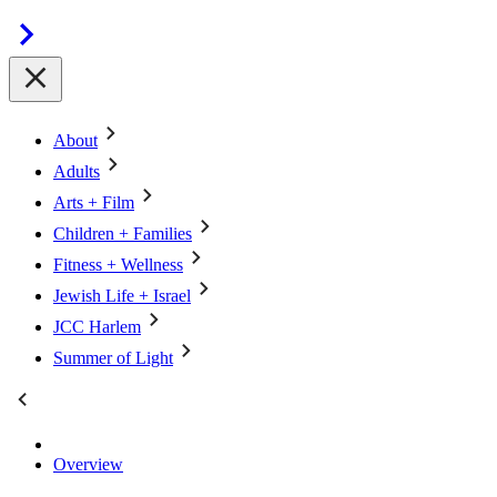
About
Adults
Arts + Film
Children + Families
Fitness + Wellness
Jewish Life + Israel
JCC Harlem
Summer of Light
Overview