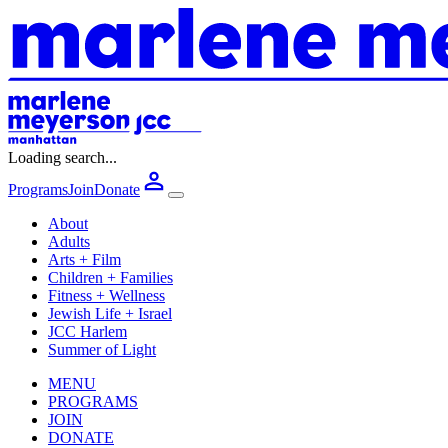
Loading search...
Programs
Join
Donate
About
Adults
Arts + Film
Children + Families
Fitness + Wellness
Jewish Life + Israel
JCC Harlem
Summer of Light
MENU
PROGRAMS
JOIN
DONATE