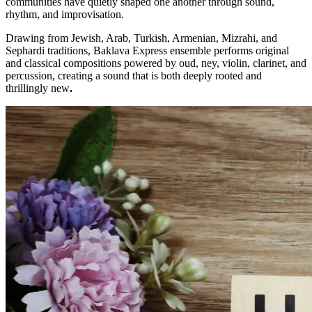
communities have quietly shaped one another through sound,
rhythm, and improvisation.
Drawing from Jewish, Arab, Turkish, Armenian, Mizrahi, and
Sephardi traditions, Baklava Express ensemble performs original
and classical compositions powered by oud, ney, violin, clarinet, and
percussion, creating a sound that is both deeply rooted and
thrillingly new
.