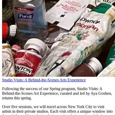
Studio Visits: A Behind-the-Scenes Arts Experience
Following the success of our Spring program, Studio Visits: A
Behind-the-Scenes Art Experience, curated and led by Aya Goshen,
returns this spring.
Over five sessions, we will travel across New York City to visit
artists in their private studios. Each visit offers a unique window into