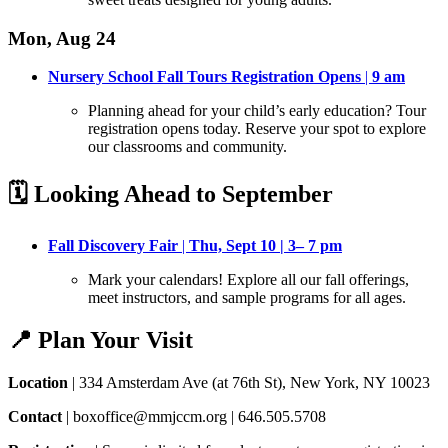
Mon, Aug 24
Nursery School Fall Tours Registration Opens
|
9 am
Planning ahead for your child’s early education? Tour
registration opens today
. Reserve your spot to explore
our classrooms and community.
🗓️ Looking Ahead to September
Fall Discovery Fair
|
Thu, Sept 10 | 3– 7 pm
Mark your calendars! Explore all our fall offerings,
meet instructors, and sample programs for all ages
.
📍 Plan Your Visit
Location
| 334 Amsterdam Ave (at 76th St), New York, NY 10023
Contact
| boxoffice@mmjccm.org | 646.505.5708