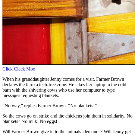
Click Clack Moo
When his granddaughter Jenny comes for a visit, Farmer Brown
declares the farm a tech-free zone. He takes her laptop in the cold
barn with the shivering cows who use her computer to type
messages requesting blankets.
“No way,” replies Farmer Brown. “No blankets!”
So the cows go on strike and the chickens join them in solidarity. No
blankets? No milk! No eggs!
Will Farmer Brown give in to the animals’ demands? Will Jenny get