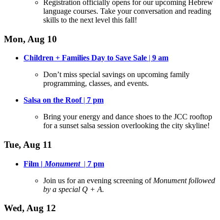
Registration officially opens for our upcoming Hebrew
language courses
. Take your conversation and reading
skills to the next level this fall!
Mon, Aug 10
Children + Families Day to Save Sale
|
9 am
Don’t miss special savings on upcoming family
programming, classes, and events
.
Salsa on the Roof
|
7 pm
Bring your energy and dance shoes to the JCC rooftop
for a sunset salsa session overlooking the city skyline
!
Tue, Aug 11
Film |
Monument
|
7 pm
Join us for an evening screening of
Monument followed
by a special Q + A.
Wed, Aug 12