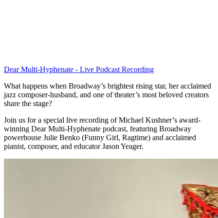
Dear Multi-Hyphenate - Live Podcast Recording
What happens when Broadway’s brightest rising star, her acclaimed
jazz composer-husband, and one of theater’s most beloved creators
share the stage?
Join us for a special live recording of Michael Kushner’s award-
winning Dear Multi-Hyphenate podcast, featuring Broadway
powerhouse Julie Benko (Funny Girl, Ragtime) and acclaimed
pianist, composer, and educator Jason Yeager.