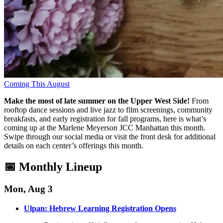
Coming This August
Make the most of late summer on the Upper West Side!
From
rooftop dance sessions and live jazz to film screenings, community
breakfasts, and early registration for fall programs, here is what’s
coming up at the Marlene Meyerson JCC Manhattan this month
.
Swipe through our social media or visit the front desk for additional
details on each center’s offerings this month
.
📅 Monthly Lineup
Mon, Aug 3
Ulpan: Hebrew Learning Registration Opens