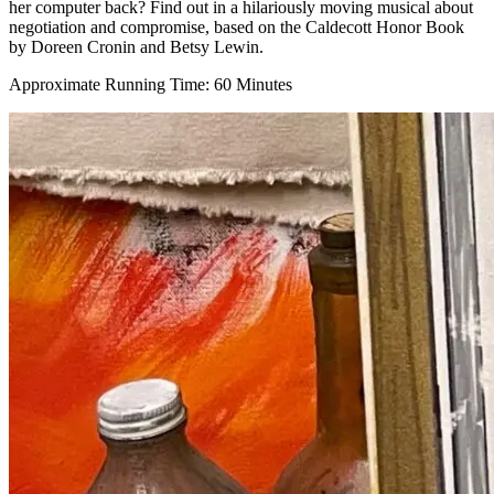
her computer back? Find out in a hilariously moving musical about
negotiation and compromise, based on the Caldecott Honor Book
by Doreen Cronin and Betsy Lewin.
Approximate Running Time: 60 Minutes