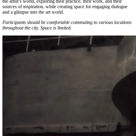
the artist’s world, exploring their practice, their work, and their
sources of inspiration, while creating space for engaging dialogue
and a glimpse into the art world.
Participants should be comfortable commuting to various locations
throughout the city.
Space is limited.