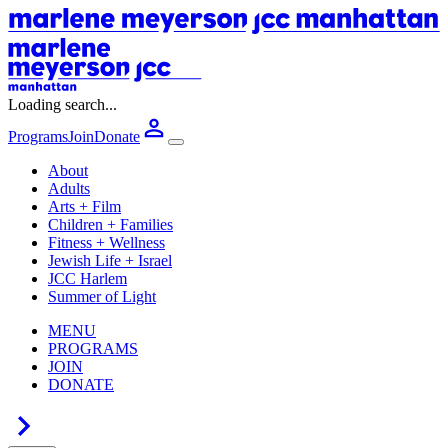
Loading search...
Programs
Join
Donate
About
Adults
Arts + Film
Children + Families
Fitness + Wellness
Jewish Life + Israel
JCC Harlem
Summer of Light
MENU
PROGRAMS
JOIN
DONATE