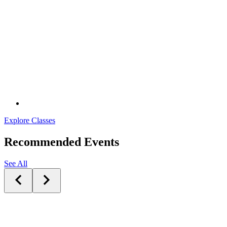
Explore Classes
Recommended Events
See All