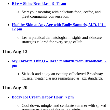
Rise + Shine Breakfast
|
9–11 am
Start your morning with delicious food, coffee, and
great community conversation
.
Healthy Skin at Any Age with Emily Samuels, M.D.
|
11–
12
pm
Learn practical dermatological insights and skincare
strategies tailored for every stage of life
.
Thu, Aug 13
My Favorite Things – Jazz Standards from Broadway
| 7
pm
Sit back and enjoy an evening of beloved Broadway
musical theater classics reimagined as jazz standards
.
Thu, Aug 20
Boozy Ice Cream Happy Hour
|
7
pm
Cool down, mingle, and celebrate summer with spiked
sweet treats designed for young adults
.