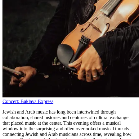
Concert: Baklava Express
Jewish and Arab music has long been intertwined through
collaboration, shared histories and centuries of cultural exchange
that placed music at the center. This evening offers a musical
window into the surprising and often overlooked musical threads
connecting Jewish and Arab musicians across time, revealing how