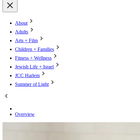
About
Adults
Arts + Film
Children + Families
Fitness + Wellness
Jewish Life + Israel
JCC Harlem
Summer of Light
Overview