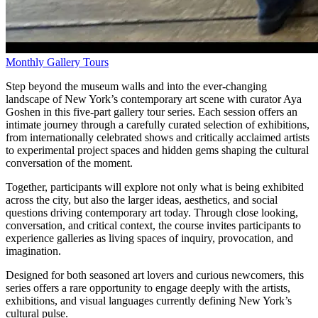
Monthly Gallery Tours
Step beyond the museum walls and into the ever-changing
landscape of New York’s contemporary art scene with curator Aya
Goshen in this five-part gallery tour series. Each session offers an
intimate journey through a carefully curated selection of exhibitions,
from internationally celebrated shows and critically acclaimed artists
to experimental project spaces and hidden gems shaping the cultural
conversation of the moment.
Together, participants will explore not only what is being exhibited
across the city, but also the larger ideas, aesthetics, and social
questions driving contemporary art today. Through close looking,
conversation, and critical context, the course invites participants to
experience galleries as living spaces of inquiry, provocation, and
imagination.
Designed for both seasoned art lovers and curious newcomers, this
series offers a rare opportunity to engage deeply with the artists,
exhibitions, and visual languages currently defining New York’s
cultural pulse.