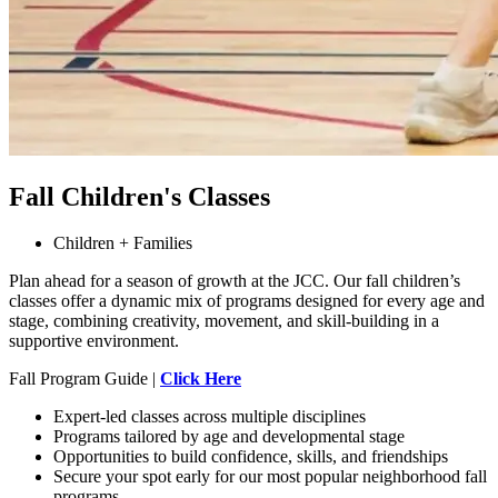
Fall Children's Classes
Children + Families
Plan ahead for a season of growth at the JCC. Our fall children’s
classes offer a dynamic mix of programs designed for every age and
stage, combining creativity, movement, and skill-building in a
supportive environment.
Fall Program Guide |
Click Here
Expert-led classes across multiple disciplines
Programs tailored by age and developmental stage
Opportunities to build confidence, skills, and friendships
Secure your spot early for our most popular neighborhood fall
programs