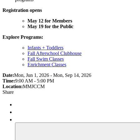
Registration opens
May 12 for Members
May 19 for the Public
Explore Programs:
Infants + Toddlers
Fall Afterschool Clubhouse
Fall Swim Classes
Enrichment Classes
Date:
Mon, Jun 1, 2026 - Mon, Sep 14, 2026
Time:
9:00 AM - 5:00 PM
Location:
MMJCCM
Share