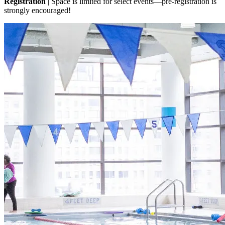
Registration
| Space is limited for select events—pre-registration is
strongly encouraged!