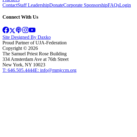
Contact
Staff Leadership
Donate
Corporate Sponsorship
FAQs
Login
Connect With Us
Site Designed By Daxko
Proud Partner of UJA-Federation
Copyright ©
2026
The Samuel Priest Rose Building
334 Amsterdam Ave at 76th Street
New York, NY 10023
T: 646.505.4444
E: info@mmjccm.org