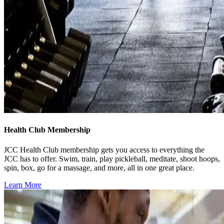
Health Club Membership
JCC Health Club membership gets you access to everything the
JCC has to offer. Swim, train, play pickleball, meditate, shoot hoops,
spin, box, go for a massage, and more, all in one great place.
Learn More