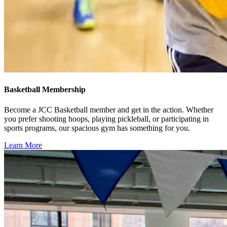
Basketball Membership
Become a JCC Basketball member and get in the action. Whether
you prefer shooting hoops, playing pickleball, or participating in
sports programs, our spacious gym has something for you.
Learn More