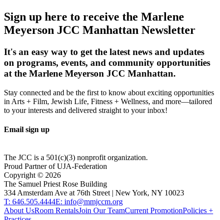
Sign up here to receive the Marlene
Meyerson JCC Manhattan Newsletter
It's an easy way to get the latest news and updates
on programs, events, and community opportunities
at the Marlene Meyerson JCC Manhattan.
Stay connected and be the first to know about exciting opportunities
in Arts + Film, Jewish Life, Fitness + Wellness, and more—tailored
to your interests and delivered straight to your inbox!
Email sign up
The JCC is a 501(c)(3) nonprofit organization.
Proud Partner of UJA-Federation
Copyright ©
2026
The Samuel Priest Rose Building
334 Amsterdam Ave at 76th Street | New York, NY 10023
T: 646.505.4444
E: info@mmjccm.org
About Us
Room Rentals
Join Our Team
Current Promotion
Policies +
Practices