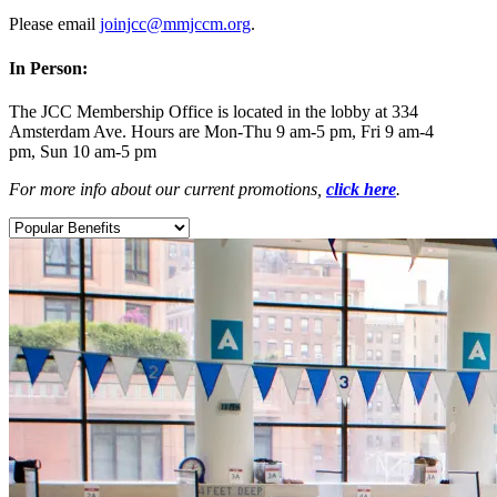
Please email
joinjcc@mmjccm.org
.
In Person:
The JCC Membership Office is located in the lobby at 334
Amsterdam Ave. Hours are Mon-Thu 9 am-5 pm, Fri 9 am-4
pm, Sun 10 am-5 pm
For more info about our current promotions,
click here
.