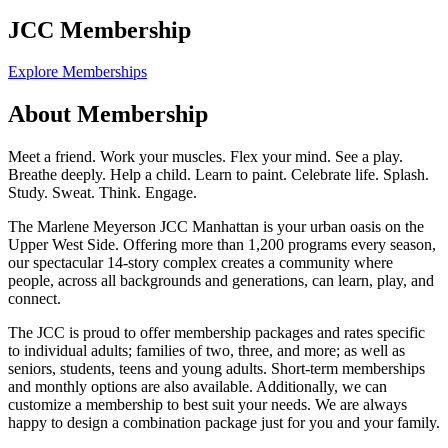
JCC Membership
Explore Memberships
About Membership
Meet a friend. Work your muscles. Flex your mind. See a play.
Breathe deeply. Help a child. Learn to paint. Celebrate life. Splash.
Study. Sweat. Think. Engage.
The Marlene Meyerson JCC Manhattan is your urban oasis on the
Upper West Side. Offering more than 1,200 programs every season,
our spectacular 14-story complex creates a community where
people, across all backgrounds and generations, can learn, play, and
connect.
The JCC is proud to offer membership packages and rates specific
to individual adults; families of two, three, and more; as well as
seniors, students, teens and young adults. Short-term memberships
and monthly options are also available. Additionally, we can
customize a membership to best suit your needs. We are always
happy to design a combination package just for you and your family.