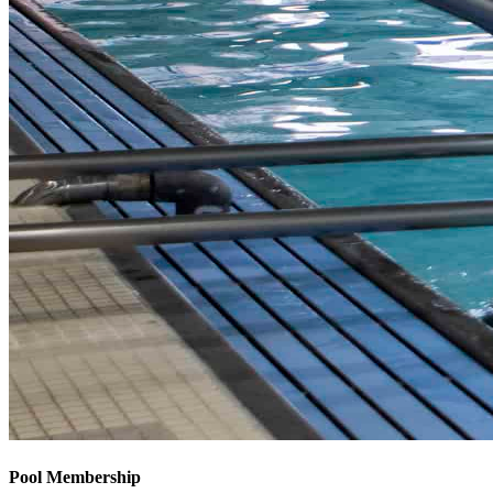
Pool Membership