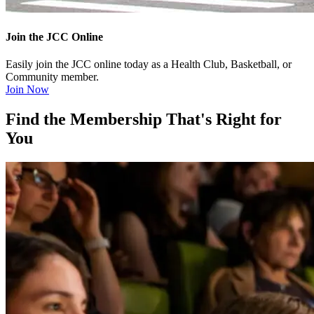
Join the JCC Online
Easily join the JCC online today as a Health Club, Basketball, or
Community member.
Join Now
Find the Membership That's Right for
You