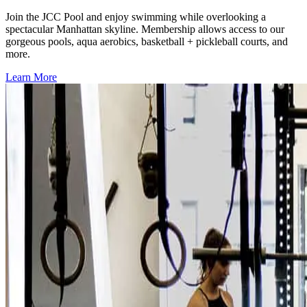
Join the JCC Pool and enjoy swimming while overlooking a
spectacular Manhattan skyline. Membership allows access to our
gorgeous pools, aqua aerobics, basketball + pickleball courts, and
more.
Learn More