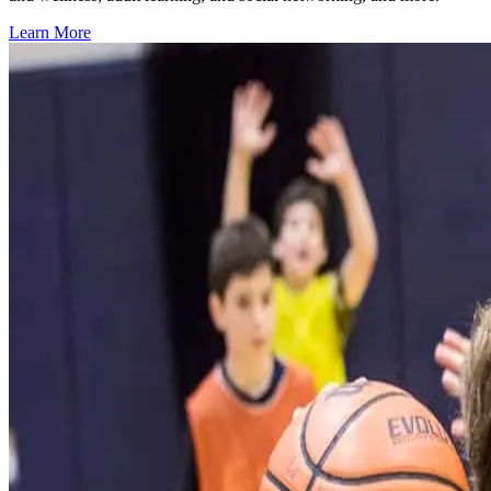
Learn More