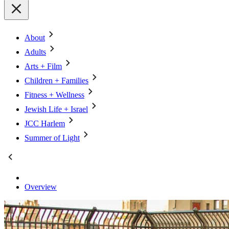
About
Adults
Arts + Film
Children + Families
Fitness + Wellness
Jewish Life + Israel
JCC Harlem
Summer of Light
Overview