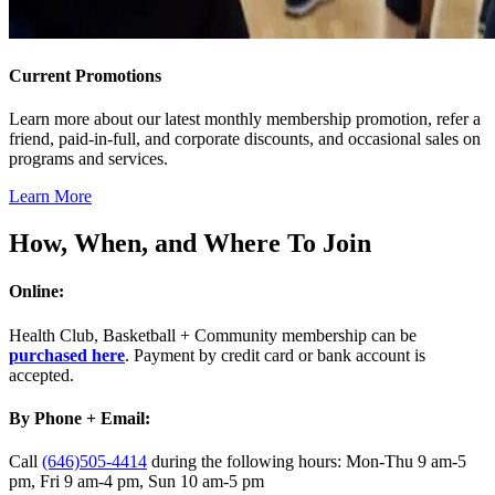
Current Promotions
Learn more about our latest monthly membership promotion, refer a
friend, paid-in-full, and corporate discounts, and occasional sales on
programs and services.
Learn More
How, When, and Where To Join
Online:
Health Club, Basketball + Community membership can be
purchased here
. Payment by credit card or bank account is
accepted.
By Phone + Email:
Call
(646)505-4414
during the following hours: Mon-Thu 9 am-5
pm, Fri 9 am-4 pm, Sun 10 am-5 pm