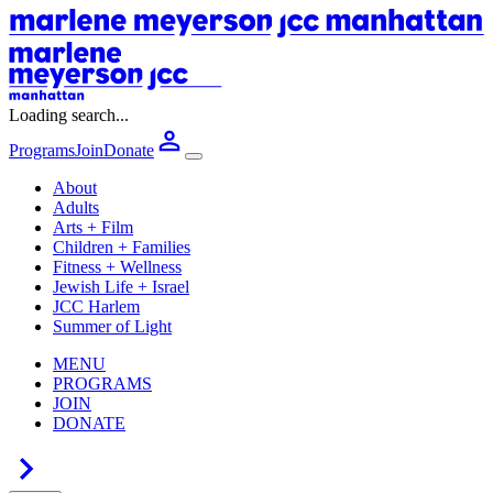
Loading search...
Programs
Join
Donate
About
Adults
Arts + Film
Children + Families
Fitness + Wellness
Jewish Life + Israel
JCC Harlem
Summer of Light
MENU
PROGRAMS
JOIN
DONATE