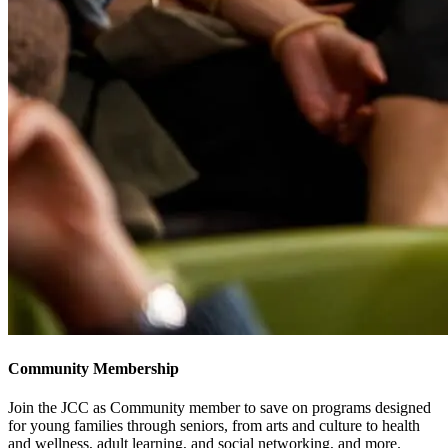
Community Membership
Join the JCC as Community member to save on programs designed
for young families through seniors, from arts and culture to health
and wellness, adult learning, and social networking, and more.