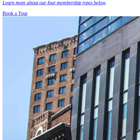
Learn more about our four membership types below
.
Book a Tour