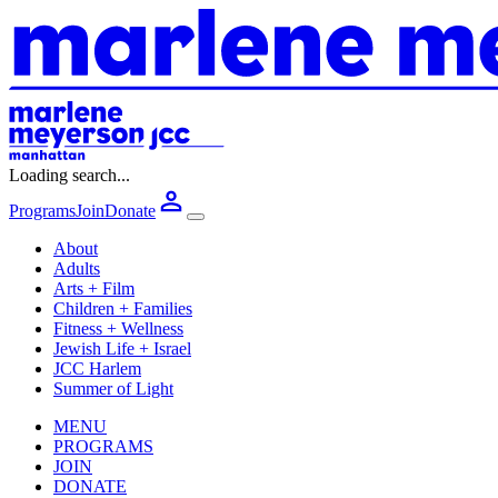
Loading search...
Programs
Join
Donate
About
Adults
Arts + Film
Children + Families
Fitness + Wellness
Jewish Life + Israel
JCC Harlem
Summer of Light
MENU
PROGRAMS
JOIN
DONATE