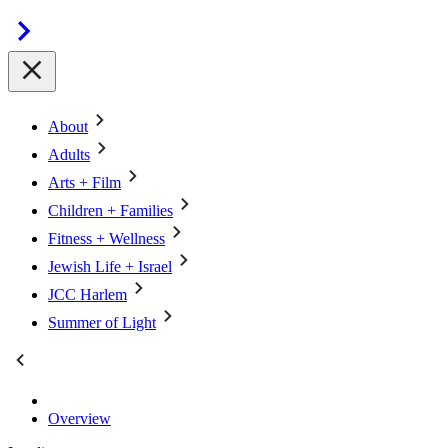
About
Adults
Arts + Film
Children + Families
Fitness + Wellness
Jewish Life + Israel
JCC Harlem
Summer of Light
Overview