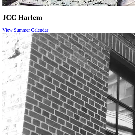
JCC Harlem
View Summer Calendar