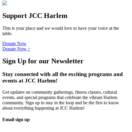
Support JCC Harlem
This is your place and we would love to have your voice at the
table.
Donate Now
Donate Now
>
Sign Up for our Newsletter
Stay connected with all the exciting programs and
events at JCC Harlem!
Get updates on community gatherings, fitness classes, cultural
events, and special programs that celebrate the vibrant Harlem
community. Sign up to stay in the loop and be the first to know
about everything happening at JCC Harlem!
Email sign up