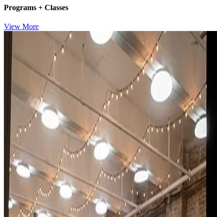
Programs + Classes
View More