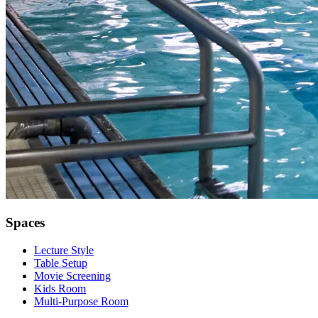
Spaces
Lecture Style
Table Setup
Movie Screening
Kids Room
Multi-Purpose Room