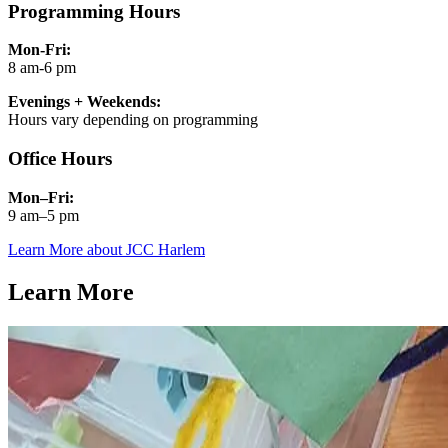
Programming Hours
Mon-Fri:
8 am-6 pm
Evenings + Weekends:
Hours vary depending on programming
Office Hours
Mon–Fri:
9 am–5 pm
Learn More about JCC Harlem
Learn More