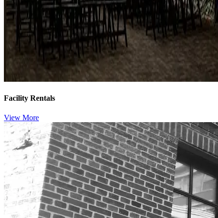
Facility Rentals
View More