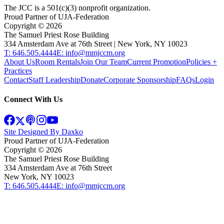
The JCC is a 501(c)(3) nonprofit organization.
Proud Partner of UJA-Federation
Copyright ©
2026
The Samuel Priest Rose Building
334 Amsterdam Ave at 76th Street | New York, NY 10023
T: 646.505.4444
E: info@mmjccm.org
About Us
Room Rentals
Join Our Team
Current Promotion
Policies +
Practices
Contact
Staff Leadership
Donate
Corporate Sponsorship
FAQs
Login
Connect With Us
Site Designed By Daxko
Proud Partner of UJA-Federation
Copyright ©
2026
The Samuel Priest Rose Building
334 Amsterdam Ave at 76th Street
New York, NY 10023
T: 646.505.4444
E: info@mmjccm.org