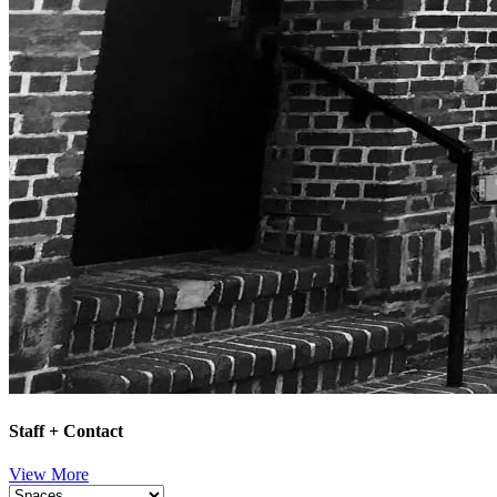
Staff + Contact
View More