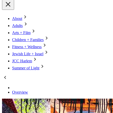
About
Adults
Arts + Film
Children + Families
Fitness + Wellness
Jewish Life + Israel
JCC Harlem
Summer of Light
Overview