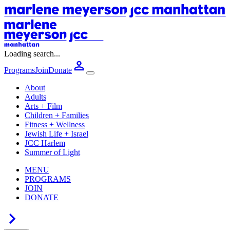
Loading search...
Programs
Join
Donate
About
Adults
Arts + Film
Children + Families
Fitness + Wellness
Jewish Life + Israel
JCC Harlem
Summer of Light
MENU
PROGRAMS
JOIN
DONATE