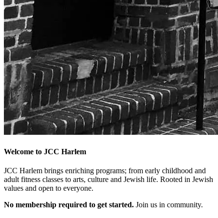
Welcome to JCC Harlem
JCC Harlem brings enriching programs; from early childhood and
adult fitness classes to arts, culture and Jewish life. Rooted in Jewish
values and open to everyone.
No membership required to get started.
Join us in community.