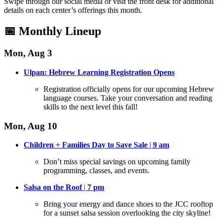
Swipe through our social media or visit the front desk for additional
details on each center’s offerings this month
.
📅 Monthly Lineup
Mon, Aug 3
Ulpan: Hebrew Learning Registration Opens
Registration officially opens for our upcoming Hebrew
language courses
. Take your conversation and reading
skills to the next level this fall!
Mon, Aug 10
Children + Families Day to Save Sale
|
9 am
Don’t miss special savings on upcoming family
programming, classes, and events
.
Salsa on the Roof
|
7 pm
Bring your energy and dance shoes to the JCC rooftop
for a sunset salsa session overlooking the city skyline
!