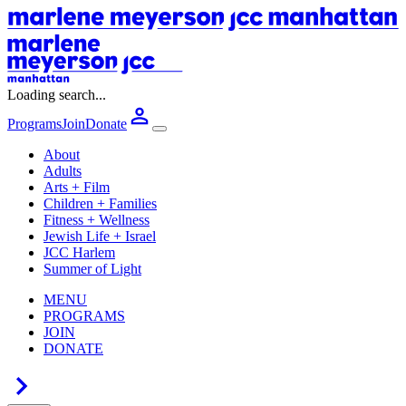
Loading search...
Programs
Join
Donate
About
Adults
Arts + Film
Children + Families
Fitness + Wellness
Jewish Life + Israel
JCC Harlem
Summer of Light
MENU
PROGRAMS
JOIN
DONATE