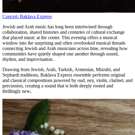
Concert: Baklava Express
Jewish and Arab music has long been intertwined through
collaboration, shared histories and centuries of cultural exchange
that placed music at the center. This evening offers a musical
window into the surprising and often overlooked musical threads
connecting Jewish and Arab musicians across time, revealing how
communities have quietly shaped one another through sound,
rhythm, and improvisation.
Drawing from Jewish, Arab, Turkish, Armenian, Mizrahi, and
Sephardi traditions, Baklava Express ensemble performs original
and classical compositions powered by oud, ney, violin, clarinet, and
percussion, creating a sound that is both deeply rooted and
thrillingly new
.