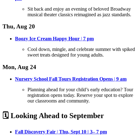
Sit back and enjoy an evening of beloved Broadway
musical theater classics reimagined as jazz standards
.
Thu, Aug 20
Boozy Ice Cream Happy Hour
|
7
pm
Cool down, mingle, and celebrate summer with spiked
sweet treats designed for young adults
.
Mon, Aug 24
Nursery School Fall Tours Registration Opens
|
9 am
Planning ahead for your child’s early education? Tour
registration opens today
. Reserve your spot to explore
our classrooms and community.
🗓️ Looking Ahead to September
Fall Discovery Fair
|
Thu, Sept 10 | 3– 7 pm