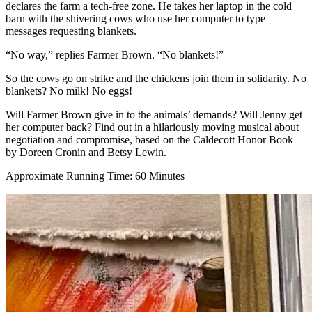
declares the farm a tech-free zone. He takes her laptop in the cold
barn with the shivering cows who use her computer to type
messages requesting blankets.
“No way,” replies Farmer Brown. “No blankets!”
So the cows go on strike and the chickens join them in solidarity. No
blankets? No milk! No eggs!
Will Farmer Brown give in to the animals’ demands? Will Jenny get
her computer back? Find out in a hilariously moving musical about
negotiation and compromise, based on the Caldecott Honor Book
by Doreen Cronin and Betsy Lewin.
Approximate Running Time: 60 Minutes