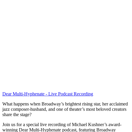
Dear Multi-Hyphenate - Live Podcast Recording
What happens when Broadway’s brightest rising star, her acclaimed
jazz composer-husband, and one of theater’s most beloved creators
share the stage?
Join us for a special live recording of Michael Kushner’s award-
winning Dear Multi-Hyphenate podcast, featuring Broadway