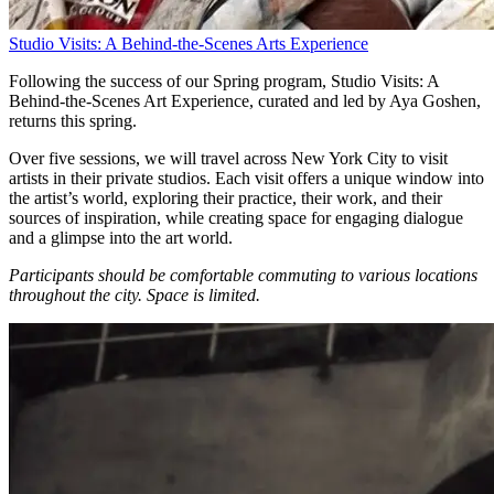
Studio Visits: A Behind-the-Scenes Arts Experience
Following the success of our Spring program, Studio Visits: A
Behind-the-Scenes Art Experience, curated and led by Aya Goshen,
returns this spring.
Over five sessions, we will travel across New York City to visit
artists in their private studios. Each visit offers a unique window into
the artist’s world, exploring their practice, their work, and their
sources of inspiration, while creating space for engaging dialogue
and a glimpse into the art world.
Participants should be comfortable commuting to various locations
throughout the city.
Space is limited.