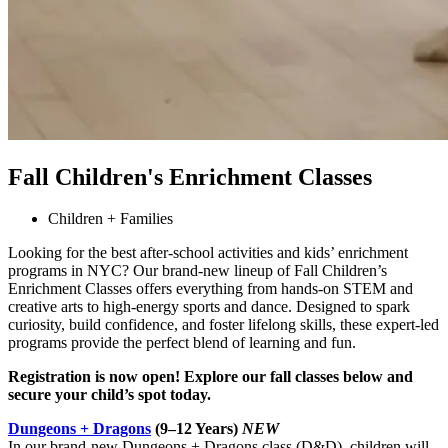
Fall Children's Enrichment Classes
Children + Families
Looking for the best after-school activities and kids’ enrichment
programs in NYC? Our brand-new lineup of Fall Children’s
Enrichment Classes offers everything from hands-on STEM and
creative arts to high-energy sports and dance. Designed to spark
curiosity, build confidence, and foster lifelong skills, these expert-led
programs provide the perfect blend of learning and fun.
Registration is now open! Explore our fall classes below and
secure your child’s spot today.
Dungeons + Dragons
(9–12 Years)
NEW
In our brand-new Dungeons + Dragons class (D&D), children will