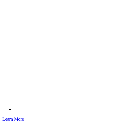
Learn More