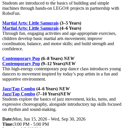
Students are introduced to the basics of building and simple
machines through hands-on LEGO® projects in partnership with
RoboFun.
Martial Arts: Little Samurais
(3–5 Years)
Martial Arts: Little Samurais
(4–6 Years)
Through fun, engaging activities and age-appropriate exercises,
children develop basic martial arts movements; improve
coordination, balance, and motor skills; and build strength and
confidence.
Contemporary Pop
(6–8 Years)
NEW
Contemporary Pop
(9–12 Years)
NEW
This high-energy contemporary pop dance class introduces young
dancers to movement inspired by today’s pop artists in a fun and
supportive environment.
Jazz/Tap Combo
(4–6 Years)
NEW
Jazz/Tap Combo
(7–10 Years)
NEW
Students explore the basics of jazz movement, kicks, turns, and
expressive choreography, alongside introductory tap skills focused
on rhythm and sound-making.
Date:
Mon, Jun 15, 2026 - Wed, Sep 30, 2026
Time:
3:00 PM - 5:00 PM