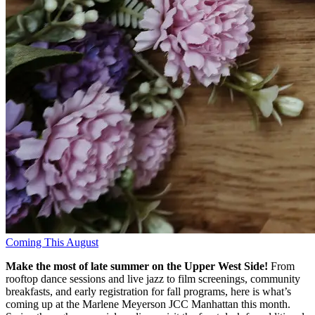
Coming This August
Make the most of late summer on the Upper West Side!
From
rooftop dance sessions and live jazz to film screenings, community
breakfasts, and early registration for fall programs, here is what’s
coming up at the Marlene Meyerson JCC Manhattan this month
.