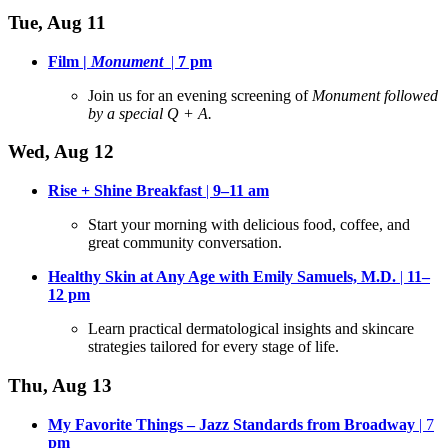
Tue, Aug 11
Film |
Monument
|
7 pm
Join us for an evening screening of
Monument followed
by a special Q + A.
Wed, Aug 12
Rise + Shine Breakfast
|
9–11 am
Start your morning with delicious food, coffee, and
great community conversation
.
Healthy Skin at Any Age with Emily Samuels, M.D.
|
11–
12
pm
Learn practical dermatological insights and skincare
strategies tailored for every stage of life
.
Thu, Aug 13
My Favorite Things – Jazz Standards from Broadway
| 7
pm