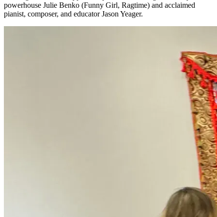
powerhouse Julie Benko (Funny Girl, Ragtime) and acclaimed
pianist, composer, and educator Jason Yeager.