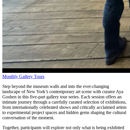
Monthly Gallery Tours
Step beyond the museum walls and into the ever-changing
landscape of New York’s contemporary art scene with curator Aya
Goshen in this five-part gallery tour series. Each session offers an
intimate journey through a carefully curated selection of exhibitions,
from internationally celebrated shows and critically acclaimed artists
to experimental project spaces and hidden gems shaping the cultural
conversation of the moment.
Together, participants will explore not only what is being exhibited