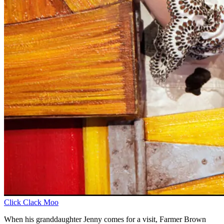
Click Clack Moo
When his granddaughter Jenny comes for a visit, Farmer Brown