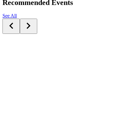
Recommended Events
See All