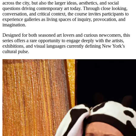
across the city, but also the larger ideas, aesthetics, and social
questions driving contemporary art today. Through close looking,
conversation, and critical context, the course invites participants to
experience galleries as living spaces of inquiry, provocation, and
imagination.
Designed for both seasoned art lovers and curious newcomers, this
series offers a rare opportunity to engage deeply with the artists,
exhibitions, and visual languages currently defining New York’s
cultural pulse.