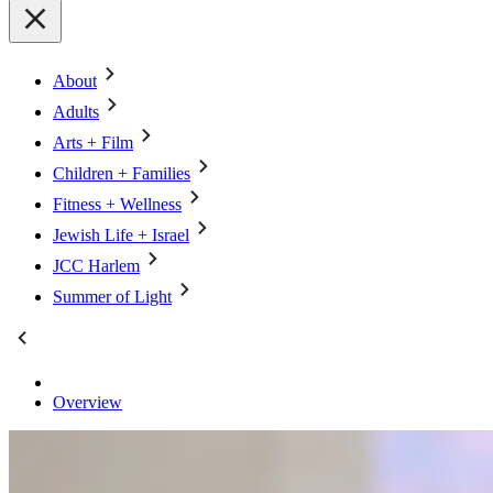
About
Adults
Arts + Film
Children + Families
Fitness + Wellness
Jewish Life + Israel
JCC Harlem
Summer of Light
Overview