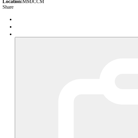
Location:
MMJCCM
Share