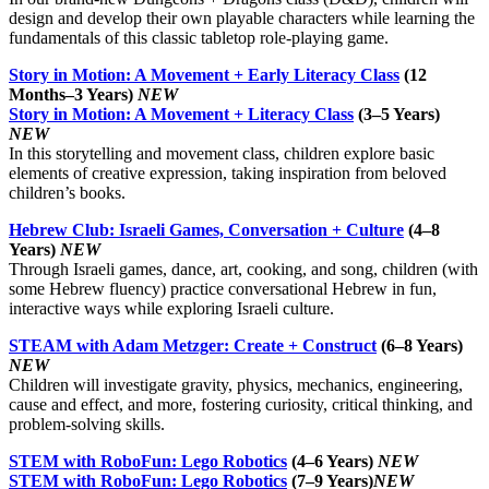
design and develop their own playable characters while learning the
fundamentals of this classic tabletop role-playing game.
Story in Motion: A Movement + Early Literacy Class
(12
Months–3 Years)
NEW
Story in Motion: A Movement + Literacy Class
(3–5 Years)
NEW
In this storytelling and movement class, children explore basic
elements of creative expression, taking inspiration from beloved
children’s books.
Hebrew Club: Israeli Games, Conversation + Culture
(4–8
Years)
NEW
Through Israeli games, dance, art, cooking, and song, children (with
some Hebrew fluency) practice conversational Hebrew in fun,
interactive ways while exploring Israeli culture.
STEAM with Adam Metzger: Create + Construct
(6–8 Years)
NEW
Children will investigate gravity, physics, mechanics, engineering,
cause and effect, and more, fostering curiosity, critical thinking, and
problem-solving skills.
STEM with RoboFun: Lego Robotics
(4–6 Years)
NEW
STEM with RoboFun: Lego Robotics
(7–9 Years)
NEW