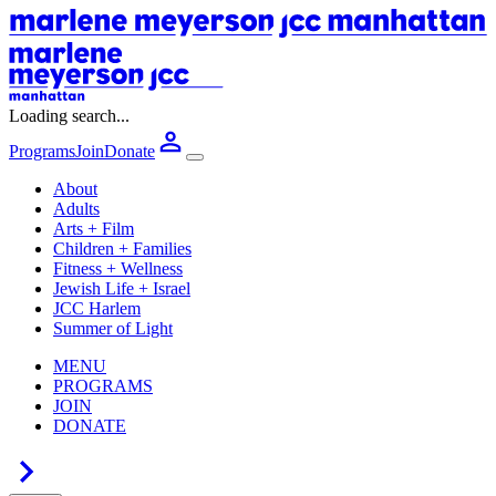
Loading search...
Programs
Join
Donate
About
Adults
Arts + Film
Children + Families
Fitness + Wellness
Jewish Life + Israel
JCC Harlem
Summer of Light
MENU
PROGRAMS
JOIN
DONATE