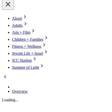
About
Adults
Arts + Film
Children + Families
Fitness + Wellness
Jewish Life + Israel
JCC Harlem
Summer of Light
Overview
Loading...