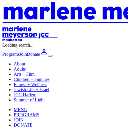
Loading search...
Programs
Join
Donate
About
Adults
Arts + Film
Children + Families
Fitness + Wellness
Jewish Life + Israel
JCC Harlem
Summer of Light
MENU
PROGRAMS
JOIN
DONATE