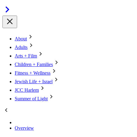
About
Adults
Arts + Film
Children + Families
Fitness + Wellness
Jewish Life + Israel
JCC Harlem
Summer of Light
Overview