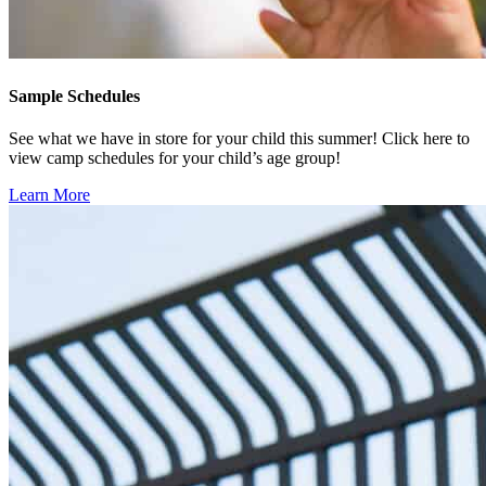
Sample Schedules
See what we have in store for your child this summer! Click here to
view camp schedules for your child’s age group!
Learn More