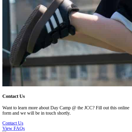
Contact Us
Want to learn more about Day Camp @ the JCC? Fill out this online
form and we will be in touch shortly.
Contact Us
View FAQs