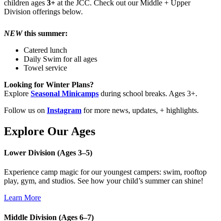
children ages
3+
at the JCC. Check out our Middle + Upper
Division offerings below.
NEW
this summer:
Catered lunch
Daily Swim for all ages
Towel service
Looking for Winter Plans?
Explore
Seasonal Minicamps
during school breaks. Ages 3+.
Follow us on
Instagram
for more news, updates, + highlights.
Explore Our Ages
Lower Division (Ages 3–5)
Experience camp magic for our youngest campers: swim, rooftop
play, gym, and studios. See how your child’s summer can shine!
Learn More
Middle Division (Ages 6–7)