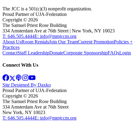
The JCC is a 501(c)(3) nonprofit organization.
Proud Partner of UJA-Federation
Copyright ©
2026
The Samuel Priest Rose Building
334 Amsterdam Ave at 76th Street | New York, NY 10023
T: 646.505.4444
E: info@mmjccm.org
About Us
Room Rentals
Join Our Team
Current Promotion
Policies +
Practices
Contact
Staff Leadership
Donate
Corporate Sponsorship
FAQs
Login
Connect With Us
Site Designed By Daxko
Proud Partner of UJA-Federation
Copyright ©
2026
The Samuel Priest Rose Building
334 Amsterdam Ave at 76th Street
New York, NY 10023
T: 646.505.4444
E: info@mmjccm.org