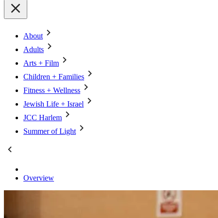
About
Adults
Arts + Film
Children + Families
Fitness + Wellness
Jewish Life + Israel
JCC Harlem
Summer of Light
Overview