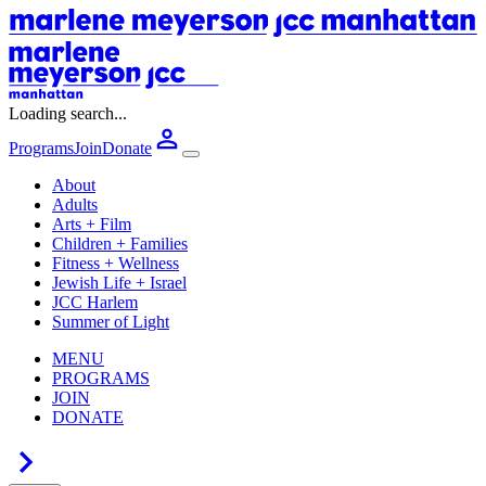
Loading search...
Programs
Join
Donate
About
Adults
Arts + Film
Children + Families
Fitness + Wellness
Jewish Life + Israel
JCC Harlem
Summer of Light
MENU
PROGRAMS
JOIN
DONATE