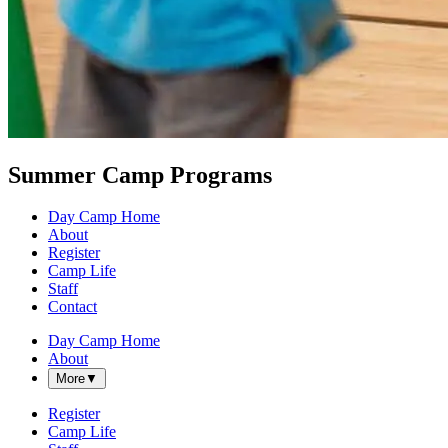
Summer Camp Programs
Day Camp Home
About
Register
Camp Life
Staff
Contact
Day Camp Home
About
More
▼
Register
Camp Life