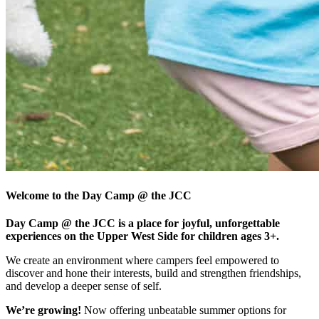
Welcome to the Day Camp @ the JCC
Day Camp @ the JCC is a place for joyful, unforgettable
experiences on the Upper West Side for children ages 3+.
We create an environment where campers feel empowered to
discover and hone their interests, build and strengthen friendships,
and develop a deeper sense of self.
We’re growing!
Now offering unbeatable summer options for