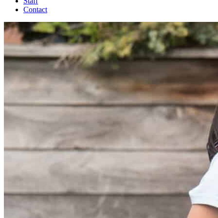
Staff
Contact