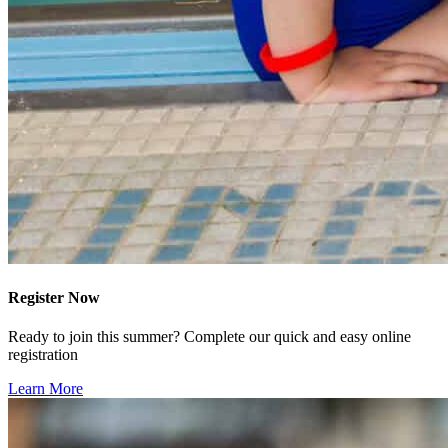
Register Now
Ready to join this summer? Complete our quick and easy online
registration
Learn More