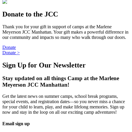
Donate to the JCC
Thank you for your gift in support of camps at the Marlene
Meyerson JCC Manhattan. Your gift makes a powerful difference in
our community and impacts so many who walk through our doors.
Donate
Donate
>
Sign Up for Our Newsletter
Stay updated on all things Camp at the Marlene
Meyerson JCC Manhattan!
Get the latest news on summer camps, school break programs,
special events, and registration dates—so you never miss a chance
for your child to learn, play, and make lifelong memories. Sign up
now and stay in the loop on all our exciting camp adventures!
Email sign up