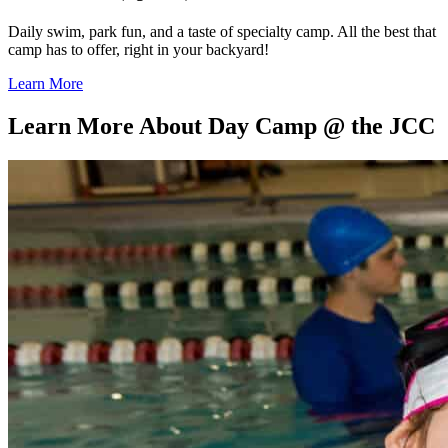
Daily swim, park fun, and a taste of specialty camp. All the best that
camp has to offer, right in your backyard!
Learn More
Learn More About Day Camp @ the JCC