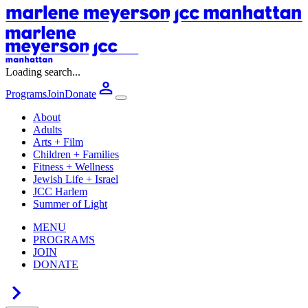
Loading search...
Programs
Join
Donate
About
Adults
Arts + Film
Children + Families
Fitness + Wellness
Jewish Life + Israel
JCC Harlem
Summer of Light
MENU
PROGRAMS
JOIN
DONATE