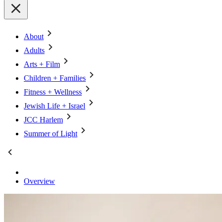
About
Adults
Arts + Film
Children + Families
Fitness + Wellness
Jewish Life + Israel
JCC Harlem
Summer of Light
Overview