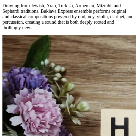
Drawing from Jewish, Arab, Turkish, Armenian, Mizrahi, and
Sephardi traditions, Baklava Express ensemble performs original
and classical compositions powered by oud, ney, violin, clarinet, and
percussion, creating a sound that is both deeply rooted and
thrillingly new
.