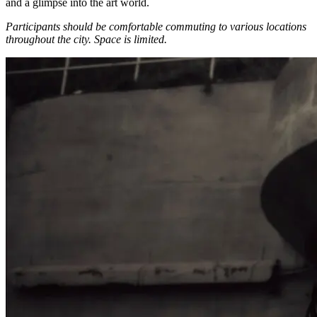
and a glimpse into the art world.
Participants should be comfortable commuting to various locations
throughout the city.
Space is limited.