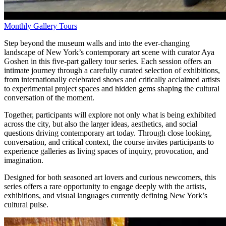
Monthly Gallery Tours
Step beyond the museum walls and into the ever-changing
landscape of New York’s contemporary art scene with curator Aya
Goshen in this five-part gallery tour series. Each session offers an
intimate journey through a carefully curated selection of exhibitions,
from internationally celebrated shows and critically acclaimed artists
to experimental project spaces and hidden gems shaping the cultural
conversation of the moment.
Together, participants will explore not only what is being exhibited
across the city, but also the larger ideas, aesthetics, and social
questions driving contemporary art today. Through close looking,
conversation, and critical context, the course invites participants to
experience galleries as living spaces of inquiry, provocation, and
imagination.
Designed for both seasoned art lovers and curious newcomers, this
series offers a rare opportunity to engage deeply with the artists,
exhibitions, and visual languages currently defining New York’s
cultural pulse.