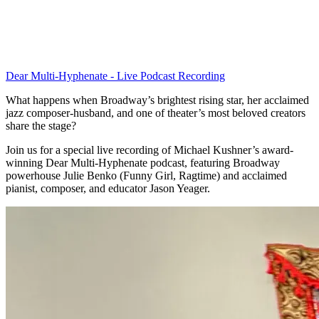
Dear Multi-Hyphenate - Live Podcast Recording
What happens when Broadway’s brightest rising star, her acclaimed
jazz composer-husband, and one of theater’s most beloved creators
share the stage?
Join us for a special live recording of Michael Kushner’s award-
winning Dear Multi-Hyphenate podcast, featuring Broadway
powerhouse Julie Benko (Funny Girl, Ragtime) and acclaimed
pianist, composer, and educator Jason Yeager.