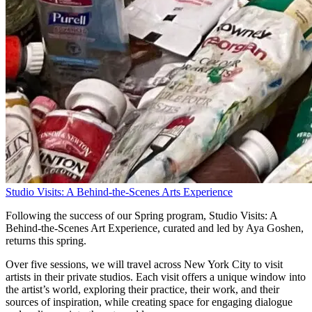
Studio Visits: A Behind-the-Scenes Arts Experience
Following the success of our Spring program, Studio Visits: A
Behind-the-Scenes Art Experience, curated and led by Aya Goshen,
returns this spring.
Over five sessions, we will travel across New York City to visit
artists in their private studios. Each visit offers a unique window into
the artist’s world, exploring their practice, their work, and their
sources of inspiration, while creating space for engaging dialogue