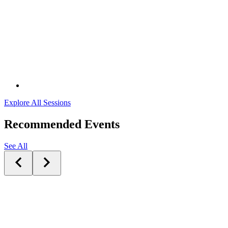
Explore All Sessions
Recommended Events
See All