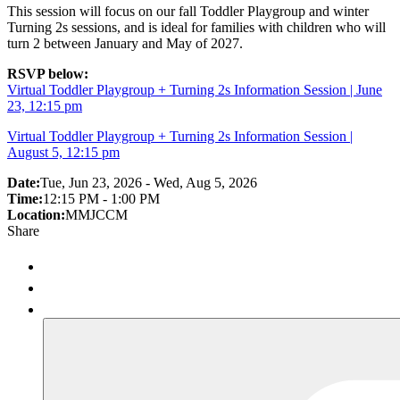
This session will focus on our fall Toddler Playgroup and winter
Turning 2s sessions, and is ideal for families with children who will
turn 2 between January and May of 2027.
RSVP below:
Virtual Toddler Playgroup + Turning 2s Information Session | June
23, 12:15 pm
Virtual Toddler Playgroup + Turning 2s Information Session |
August 5, 12:15 pm
Date:
Tue, Jun 23, 2026 - Wed, Aug 5, 2026
Time:
12:15 PM - 1:00 PM
Location:
MMJCCM
Share