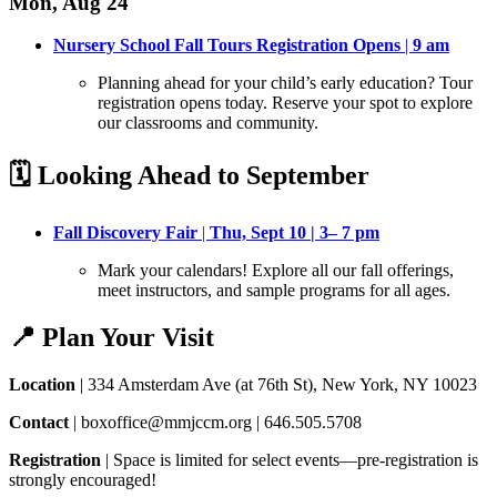
Mon, Aug 24
Nursery School Fall Tours Registration Opens
|
9 am
Planning ahead for your child’s early education? Tour
registration opens today
. Reserve your spot to explore
our classrooms and community.
🗓️ Looking Ahead to September
Fall Discovery Fair
|
Thu, Sept 10 | 3– 7 pm
Mark your calendars! Explore all our fall offerings,
meet instructors, and sample programs for all ages
.
📍 Plan Your Visit
Location
| 334 Amsterdam Ave (at 76th St), New York, NY 10023
Contact
| boxoffice@mmjccm.org | 646.505.5708
Registration
| Space is limited for select events—pre-registration is
strongly encouraged!