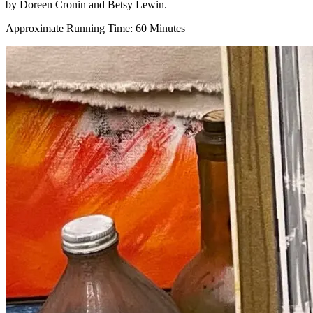
by Doreen Cronin and Betsy Lewin.
Approximate Running Time: 60 Minutes