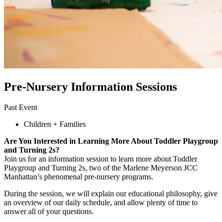
Pre-Nursery Information Sessions
Past Event
Children + Families
Are You Interested in Learning More About Toddler Playgroup
and Turning 2s?
Join us for an information session to learn more about Toddler
Playgroup and Turning 2s, two of the Marlene Meyerson JCC
Manhattan’s phenomenal pre-nursery programs.
During the session, we will explain our educational philosophy, give
an overview of our daily schedule, and allow plenty of time to
answer all of your questions.