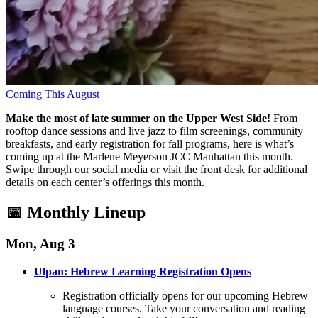
Coming This August
Make the most of late summer on the Upper West Side!
From
rooftop dance sessions and live jazz to film screenings, community
breakfasts, and early registration for fall programs, here is what’s
coming up at the Marlene Meyerson JCC Manhattan this month
.
Swipe through our social media or visit the front desk for additional
details on each center’s offerings this month
.
📅 Monthly Lineup
Mon, Aug 3
Ulpan: Hebrew Learning Registration Opens
Registration officially opens for our upcoming Hebrew
language courses
. Take your conversation and reading