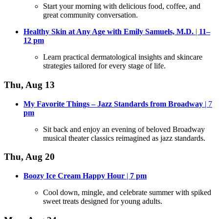
Start your morning with delicious food, coffee, and
great community conversation
.
Healthy Skin at Any Age with Emily Samuels, M.D.
|
11–
12
pm
Learn practical dermatological insights and skincare
strategies tailored for every stage of life
.
Thu, Aug 13
My Favorite Things – Jazz Standards from Broadway
| 7
pm
Sit back and enjoy an evening of beloved Broadway
musical theater classics reimagined as jazz standards
.
Thu, Aug 20
Boozy Ice Cream Happy Hour
|
7
pm
Cool down, mingle, and celebrate summer with spiked
sweet treats designed for young adults
.