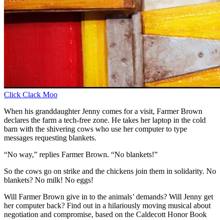
Click Clack Moo
When his granddaughter Jenny comes for a visit, Farmer Brown
declares the farm a tech-free zone. He takes her laptop in the cold
barn with the shivering cows who use her computer to type
messages requesting blankets.
“No way,” replies Farmer Brown. “No blankets!”
So the cows go on strike and the chickens join them in solidarity. No
blankets? No milk! No eggs!
Will Farmer Brown give in to the animals’ demands? Will Jenny get
her computer back? Find out in a hilariously moving musical about
negotiation and compromise, based on the Caldecott Honor Book