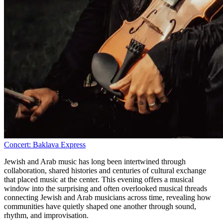
Concert: Baklava Express
Jewish and Arab music has long been intertwined through
collaboration, shared histories and centuries of cultural exchange
that placed music at the center. This evening offers a musical
window into the surprising and often overlooked musical threads
connecting Jewish and Arab musicians across time, revealing how
communities have quietly shaped one another through sound,
rhythm, and improvisation.