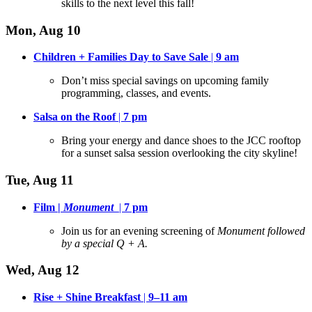
skills to the next level this fall!
Mon, Aug 10
Children + Families Day to Save Sale
|
9 am
Don’t miss special savings on upcoming family
programming, classes, and events
.
Salsa on the Roof
|
7 pm
Bring your energy and dance shoes to the JCC rooftop
for a sunset salsa session overlooking the city skyline
!
Tue, Aug 11
Film |
Monument
|
7 pm
Join us for an evening screening of
Monument followed
by a special Q + A.
Wed, Aug 12
Rise + Shine Breakfast
|
9–11 am