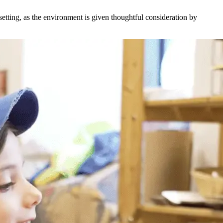
etting, as the environment is given thoughtful consideration by