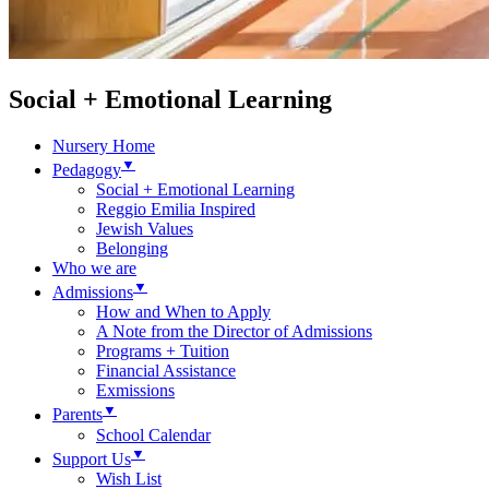
Social + Emotional Learning
Nursery Home
▼
Pedagogy
Social + Emotional Learning
Reggio Emilia Inspired
Jewish Values
Belonging
Who we are
▼
Admissions
How and When to Apply
A Note from the Director of Admissions
Programs + Tuition
Financial Assistance
Exmissions
▼
Parents
School Calendar
▼
Support Us
Wish List