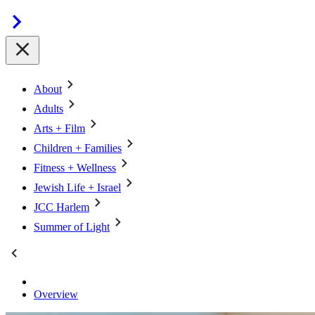
About
Adults
Arts + Film
Children + Families
Fitness + Wellness
Jewish Life + Israel
JCC Harlem
Summer of Light
Overview