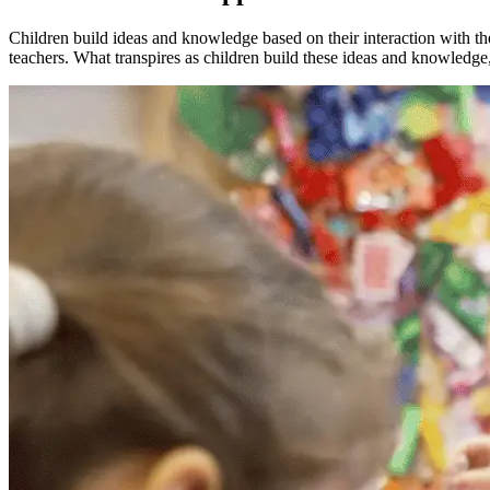
Children build ideas and knowledge based on their interaction with th
teachers. What transpires as children build these ideas and knowledge