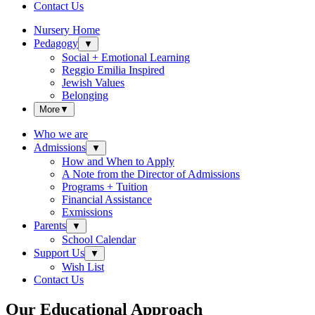
Contact Us
Nursery Home
Pedagogy
▼
Social + Emotional Learning
Reggio Emilia Inspired
Jewish Values
Belonging
More
▼
Who we are
Admissions
▼
How and When to Apply
A Note from the Director of Admissions
Programs + Tuition
Financial Assistance
Exmissions
Parents
▼
School Calendar
Support Us
▼
Wish List
Contact Us
Our Educational Approach