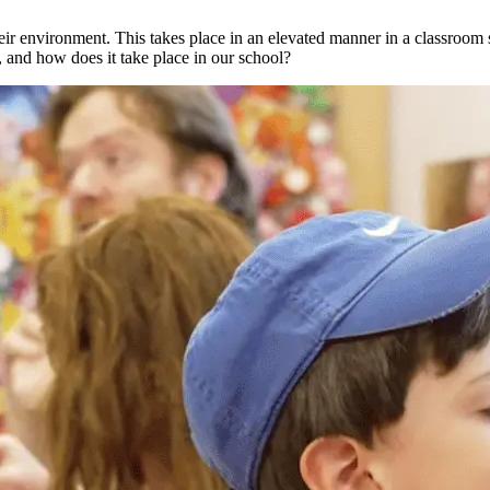
eir environment. This takes place in an elevated manner in a classroom s
, and how does it take place in our school?