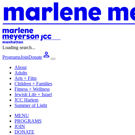
Loading search...
Programs
Join
Donate
About
Adults
Arts + Film
Children + Families
Fitness + Wellness
Jewish Life + Israel
JCC Harlem
Summer of Light
MENU
PROGRAMS
JOIN
DONATE