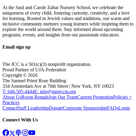
At the Saul and Carole Zabar Nursery School, we celebrate the
uniqueness of every child, fostering curiosity, creativity, and a love
for learning. Rooted in Jewish values and traditions, our warm and
inclusive community nurtures young learners while inspiring them to
explore the world around them. Stay informed about upcoming
programs, events, and insights from our passionate educators.
Email sign up
The JCC is a 501(c)(3) nonprofit organization.
Proud Partner of UJA-Federation
Copyright ©
2026
The Samuel Priest Rose Building
334 Amsterdam Ave at 76th Street | New York, NY 10023
T: 646.505.4444
E: info@mmjccm.org
About Us
Room Rentals
Join Our Team
Current Promotion
Policies +
Practices
Contact
Staff Leadership
Donate
Corporate Sponsorship
FAQs
Login
Connect With Us