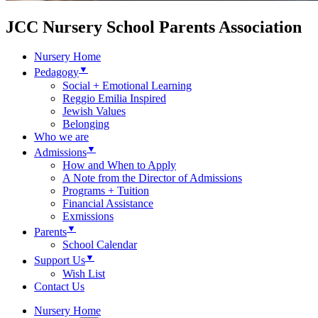
JCC Nursery School Parents Association
Nursery Home
▼
Pedagogy
Social + Emotional Learning
Reggio Emilia Inspired
Jewish Values
Belonging
Who we are
▼
Admissions
How and When to Apply
A Note from the Director of Admissions
Programs + Tuition
Financial Assistance
Exmissions
▼
Parents
School Calendar
▼
Support Us
Wish List
Contact Us
Nursery Home