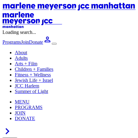
Loading search...
Programs
Join
Donate
About
Adults
Arts + Film
Children + Families
Fitness + Wellness
Jewish Life + Israel
JCC Harlem
Summer of Light
MENU
PROGRAMS
JOIN
DONATE