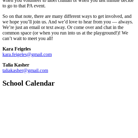
when you volunteer to label challah or when you last minute decide
to go to that PA event.
So on that note, there are many different ways to get involved, and
we hope you’ll join us. And we’d love to hear from you — always.
We’re just an email or text away. Or come over and chat in the
common space (or when you run into us at the playground!)! We
can’t wait to meet you all!
Kara Feigeles
kara.feigeles@gmail.com
Talia Kasher
taliakasher@gmail.com
School Calendar