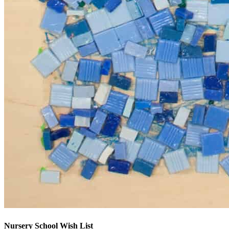
Nursery School Wish List