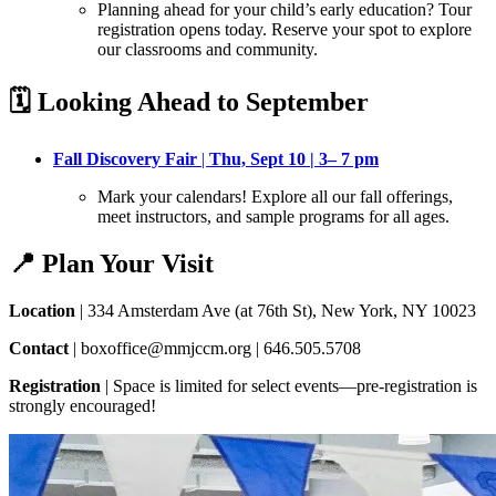
Planning ahead for your child’s early education? Tour
registration opens today
. Reserve your spot to explore
our classrooms and community.
🗓️ Looking Ahead to September
Fall Discovery Fair
|
Thu, Sept 10 | 3– 7 pm
Mark your calendars! Explore all our fall offerings,
meet instructors, and sample programs for all ages
.
📍 Plan Your Visit
Location
| 334 Amsterdam Ave (at 76th St), New York, NY 10023
Contact
| boxoffice@mmjccm.org | 646.505.5708
Registration
| Space is limited for select events—pre-registration is
strongly encouraged!