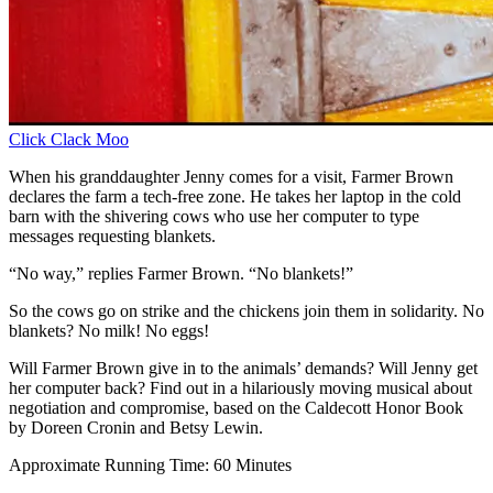
Click Clack Moo
When his granddaughter Jenny comes for a visit, Farmer Brown
declares the farm a tech-free zone. He takes her laptop in the cold
barn with the shivering cows who use her computer to type
messages requesting blankets.
“No way,” replies Farmer Brown. “No blankets!”
So the cows go on strike and the chickens join them in solidarity. No
blankets? No milk! No eggs!
Will Farmer Brown give in to the animals’ demands? Will Jenny get
her computer back? Find out in a hilariously moving musical about
negotiation and compromise, based on the Caldecott Honor Book
by Doreen Cronin and Betsy Lewin.
Approximate Running Time: 60 Minutes