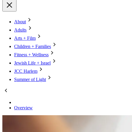
About
Adults
Arts + Film
Children + Families
Fitness + Wellness
Jewish Life + Israel
JCC Harlem
Summer of Light
Overview