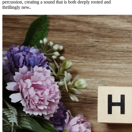
percussion, creating a sound that is both deeply rooted and
thrillingly new
.