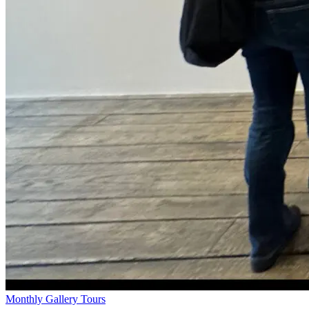
Monthly Gallery Tours