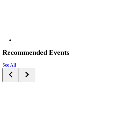
Recommended Events
See All