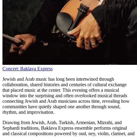
Concert: Baklava Express
Jewish and Arab music has long been intertwined through
collaboration, shared histories and centuries of cultural exchange
that placed music at the center. This evening offers a musical
window into the surprising and often overlooked musical threads
connecting Jewish and Arab musicians across time, revealing how
communities have quietly shaped one another through sound,
rhythm, and improvisation.
Drawing from Jewish, Arab, Turkish, Armenian, Mizrahi, and
Sephardi traditions, Baklava Express ensemble performs original
and classical compositions powered by oud, ney, violin, clarinet, and