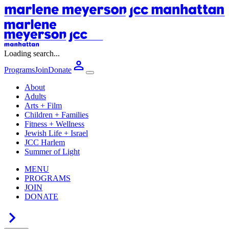
Loading search...
Programs
Join
Donate
About
Adults
Arts + Film
Children + Families
Fitness + Wellness
Jewish Life + Israel
JCC Harlem
Summer of Light
MENU
PROGRAMS
JOIN
DONATE