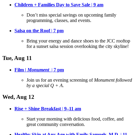
Children + Families Day to Save Sale
|
9 am
Don’t miss special savings on upcoming family
programming, classes, and events
.
Salsa on the Roof
|
7 pm
Bring your energy and dance shoes to the JCC rooftop
for a sunset salsa session overlooking the city skyline
!
Tue, Aug 11
Film |
Monument
|
7 pm
Join us for an evening screening of
Monument followed
by a special Q + A.
Wed, Aug 12
Rise + Shine Breakfast
|
9–11 am
Start your morning with delicious food, coffee, and
great community conversation
.
Healthy Skin at Any Age with Emily Samuels, M.D.
|
11–