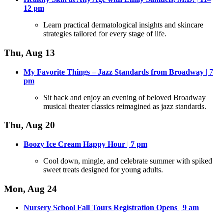
12
pm
Learn practical dermatological insights and skincare
strategies tailored for every stage of life
.
Thu, Aug 13
My Favorite Things – Jazz Standards from Broadway
| 7
pm
Sit back and enjoy an evening of beloved Broadway
musical theater classics reimagined as jazz standards
.
Thu, Aug 20
Boozy Ice Cream Happy Hour
|
7
pm
Cool down, mingle, and celebrate summer with spiked
sweet treats designed for young adults
.
Mon, Aug 24
Nursery School Fall Tours Registration Opens
|
9 am