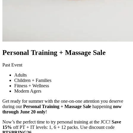
Personal Training + Massage Sale
Past Event
Adults
Children + Families
Fitness + Wellness
Modern Agers
Get ready for summer with the one-on-one attention you deserve
during our
Personal Training + Massage Sale
happening
now
through June 20 only
!
Now’s the perfect time to try personal training at the JCC!
Save
15%
off PT + IT levels: 1, 6 + 12 packs. Use discount code
PTSPRING26