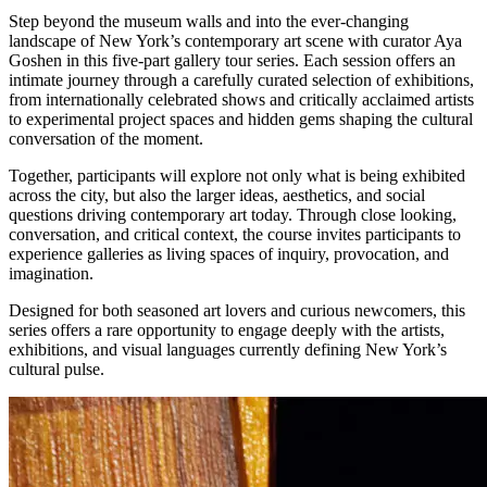
Step beyond the museum walls and into the ever-changing
landscape of New York’s contemporary art scene with curator Aya
Goshen in this five-part gallery tour series. Each session offers an
intimate journey through a carefully curated selection of exhibitions,
from internationally celebrated shows and critically acclaimed artists
to experimental project spaces and hidden gems shaping the cultural
conversation of the moment.
Together, participants will explore not only what is being exhibited
across the city, but also the larger ideas, aesthetics, and social
questions driving contemporary art today. Through close looking,
conversation, and critical context, the course invites participants to
experience galleries as living spaces of inquiry, provocation, and
imagination.
Designed for both seasoned art lovers and curious newcomers, this
series offers a rare opportunity to engage deeply with the artists,
exhibitions, and visual languages currently defining New York’s
cultural pulse.