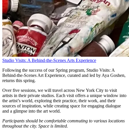
Studio Visits: A Behind-the-Scenes Arts Experience
Following the success of our Spring program, Studio Visits: A
Behind-the-Scenes Art Experience, curated and led by Aya Goshen,
returns this spring.
Over five sessions, we will travel across New York City to visit
artists in their private studios. Each visit offers a unique window into
the artist’s world, exploring their practice, their work, and their
sources of inspiration, while creating space for engaging dialogue
and a glimpse into the art world.
Participants should be comfortable commuting to various locations
throughout the city.
Space is limited.