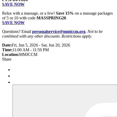
SAVE NOW
Relax with a massage, or a few!
Save 15%
on a massage packages
of 5 or 10 with code
MASSPRING26
SAVE NOW
Questions? Email
personalservice@mmjccm.org
.
Not to be
combined with any other discounts. Restrictions apply.
Date:
Fri, Jun 5, 2026 - Sat, Jun 20, 2026
Time:
11:00 AM - 11:59 PM
Location:
MMJCCM
Share