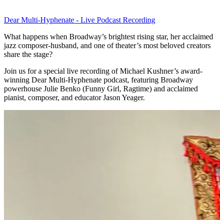
Dear Multi-Hyphenate - Live Podcast Recording
What happens when Broadway’s brightest rising star, her acclaimed
jazz composer-husband, and one of theater’s most beloved creators
share the stage?
Join us for a special live recording of Michael Kushner’s award-
winning Dear Multi-Hyphenate podcast, featuring Broadway
powerhouse Julie Benko (Funny Girl, Ragtime) and acclaimed
pianist, composer, and educator Jason Yeager.