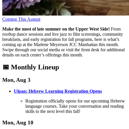
Coming This August
Make the most of late summer on the Upper West Side!
From
rooftop dance sessions and live jazz to film screenings, community
breakfasts, and early registration for fall programs, here is what’s
coming up at the Marlene Meyerson JCC Manhattan this month
.
Swipe through our social media or visit the front desk for additional
details on each center’s offerings this month
.
📅 Monthly Lineup
Mon, Aug 3
Ulpan: Hebrew Learning Registration Opens
Registration officially opens for our upcoming Hebrew
language courses
. Take your conversation and reading
skills to the next level this fall!
Mon, Aug 10