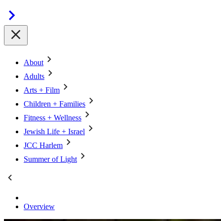
About
Adults
Arts + Film
Children + Families
Fitness + Wellness
Jewish Life + Israel
JCC Harlem
Summer of Light
Overview