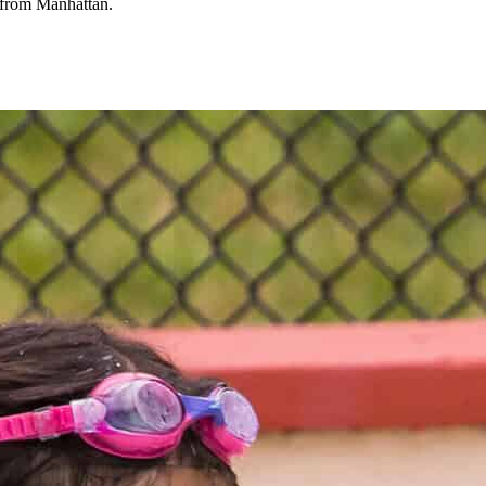
e from Manhattan.