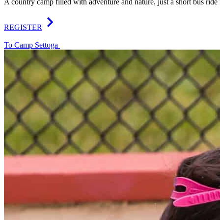
A country camp filled with adventure and nature, just a short bus rid
REGISTER
To Camp Settoga