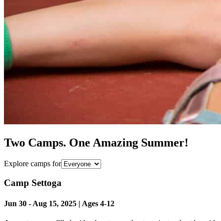
Two Camps. One Amazing Summer!
Explore camps for
Camp Settoga
Jun 30
-
Aug 15
,
2025
| Ages
4-12