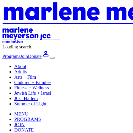
Loading search...
Programs
Join
Donate
About
Adults
Arts + Film
Children + Families
Fitness + Wellness
Jewish Life + Israel
JCC Harlem
Summer of Light
MENU
PROGRAMS
JOIN
DONATE