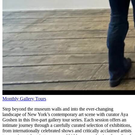
Monthly Gallery Tours
Step beyond the museum walls and into the ever-changing
landscape of New York’s contemporary art scene with curator Aya
Goshen in this five-part gallery tour series. Each session offers an
intimate journey through a carefully curated selection of exhibitions,
from internationally celebrated shows and critically acclaimed artists