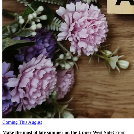
Coming This August
Make the most of late summer on the Upper West Side!
From