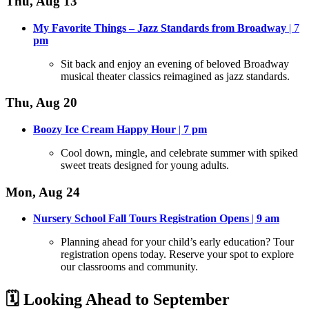
Thu, Aug 13
My Favorite Things – Jazz Standards from Broadway
| 7
pm
Sit back and enjoy an evening of beloved Broadway
musical theater classics reimagined as jazz standards
.
Thu, Aug 20
Boozy Ice Cream Happy Hour
|
7
pm
Cool down, mingle, and celebrate summer with spiked
sweet treats designed for young adults
.
Mon, Aug 24
Nursery School Fall Tours Registration Opens
|
9 am
Planning ahead for your child’s early education? Tour
registration opens today
. Reserve your spot to explore
our classrooms and community.
🗓️ Looking Ahead to September