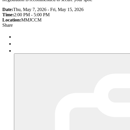
Date:
Thu, May 7, 2026 - Fri, May 15, 2026
Time:
2:00 PM - 5:00 PM
Location:
MMJCCM
Share