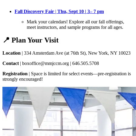
Fall Discovery Fair
|
Thu, Sept 10 | 3– 7 pm
Mark your calendars! Explore all our fall offerings,
meet instructors, and sample programs for all ages
.
📍 Plan Your Visit
Location
| 334 Amsterdam Ave (at 76th St), New York, NY 10023
Contact
| boxoffice@mmjccm.org | 646.505.5708
Registration
| Space is limited for select events—pre-registration is
strongly encouraged!