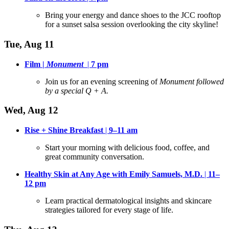
Bring your energy and dance shoes to the JCC rooftop
for a sunset salsa session overlooking the city skyline
!
Tue, Aug 11
Film |
Monument
|
7 pm
Join us for an evening screening of
Monument followed
by a special Q + A.
Wed, Aug 12
Rise + Shine Breakfast
|
9–11 am
Start your morning with delicious food, coffee, and
great community conversation
.
Healthy Skin at Any Age with Emily Samuels, M.D.
|
11–
12
pm
Learn practical dermatological insights and skincare
strategies tailored for every stage of life
.