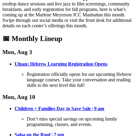
rooftop dance sessions and live jazz to film screenings, community
breakfasts, and early registration for fall programs, here is what’s
coming up at the Marlene Meyerson JCC Manhattan this month
.
Swipe through our social media or visit the front desk for additional
details on each center’s offerings this month
.
📅 Monthly Lineup
Mon, Aug 3
Ulpan: Hebrew Learning Registration Opens
Registration officially opens for our upcoming Hebrew
language courses
. Take your conversation and reading
skills to the next level this fall!
Mon, Aug 10
Children + Families Day to Save Sale
|
9 am
Don’t miss special savings on upcoming family
programming, classes, and events
.
Salsa on the Roof
|
7 pm