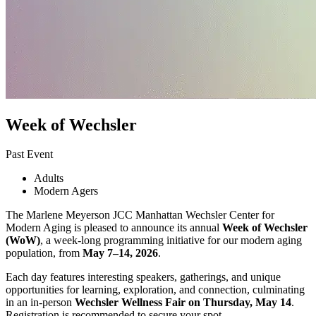
Week of Wechsler
Past Event
Adults
Modern Agers
The Marlene Meyerson JCC Manhattan Wechsler Center for
Modern Aging is pleased to announce its annual
Week of Wechsler
(WoW)
, a week-long programming initiative for our modern aging
population, from
May 7–14, 2026
.
Each day features interesting speakers, gatherings, and unique
opportunities for learning, exploration, and connection, culminating
in an in-person
Wechsler Wellness Fair on Thursday, May 14
.
Registration is recommended to secure your spot.