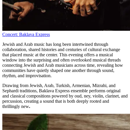
Concert: Baklava Express
Jewish and Arab music has long been intertwined through
collaboration, shared histories and centuries of cultural exchange
that placed music at the center. This evening offers a musical
window into the surprising and often overlooked musical threads
connecting Jewish and Arab musicians across time, revealing how
communities have quietly shaped one another through sound,
rhythm, and improvisation.
Drawing from Jewish, Arab, Turkish, Armenian, Mizrahi, and
Sephardi traditions, Baklava Express ensemble performs original
and classical compositions powered by oud, ney, violin, clarinet, and
percussion, creating a sound that is both deeply rooted and
thrillingly new
.