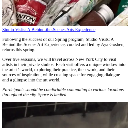
Studio Visits: A Behind-the-Scenes Arts Experience
Following the success of our Spring program, Studio Visits: A
Behind-the-Scenes Art Experience, curated and led by Aya Goshen,
returns this spring.
Over five sessions, we will travel across New York City to visit
artists in their private studios. Each visit offers a unique window into
the artist’s world, exploring their practice, their work, and their
sources of inspiration, while creating space for engaging dialogue
and a glimpse into the art world.
Participants should be comfortable commuting to various locations
throughout the city.
Space is limited.