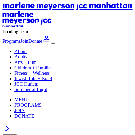
Loading search...
Programs
Join
Donate
About
Adults
Arts + Film
Children + Families
Fitness + Wellness
Jewish Life + Israel
JCC Harlem
Summer of Light
MENU
PROGRAMS
JOIN
DONATE