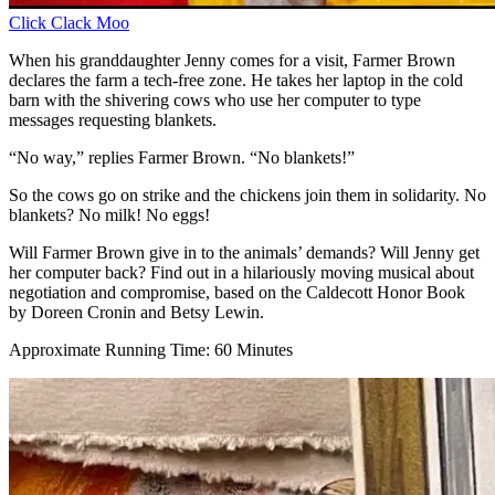
Click Clack Moo
When his granddaughter Jenny comes for a visit, Farmer Brown
declares the farm a tech-free zone. He takes her laptop in the cold
barn with the shivering cows who use her computer to type
messages requesting blankets.
“No way,” replies Farmer Brown. “No blankets!”
So the cows go on strike and the chickens join them in solidarity. No
blankets? No milk! No eggs!
Will Farmer Brown give in to the animals’ demands? Will Jenny get
her computer back? Find out in a hilariously moving musical about
negotiation and compromise, based on the Caldecott Honor Book
by Doreen Cronin and Betsy Lewin.
Approximate Running Time: 60 Minutes