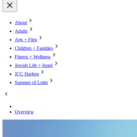
About
Adults
Arts + Film
Children + Families
Fitness + Wellness
Jewish Life + Israel
JCC Harlem
Summer of Light
Overview