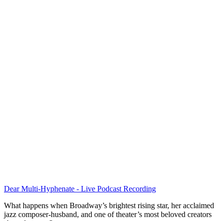
Dear Multi-Hyphenate - Live Podcast Recording
What happens when Broadway’s brightest rising star, her acclaimed
jazz composer-husband, and one of theater’s most beloved creators