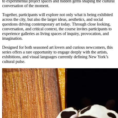
to experimental project spaces and hidden gems shaping the cultural
conversation of the moment.
Together, participants will explore not only what is being exhibited
across the city, but also the larger ideas, aesthetics, and social
questions driving contemporary art today. Through close looking,
conversation, and critical context, the course invites participants to
experience galleries as living spaces of inquiry, provocation, and
imagination.
Designed for both seasoned art lovers and curious newcomers, this
series offers a rare opportunity to engage deeply with the artists,
exhibitions, and visual languages currently defining New York’s
cultural pulse.