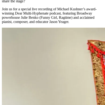
share the stage?
Join us for a special live recording of Michael Kushner’s award-
winning Dear Multi-Hyphenate podcast, featuring Broadway
powerhouse Julie Benko (Funny Girl, Ragtime) and acclaimed
pianist, composer, and educator Jason Yeager.