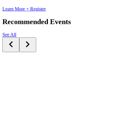
Learn More + Register
Recommended Events
See All