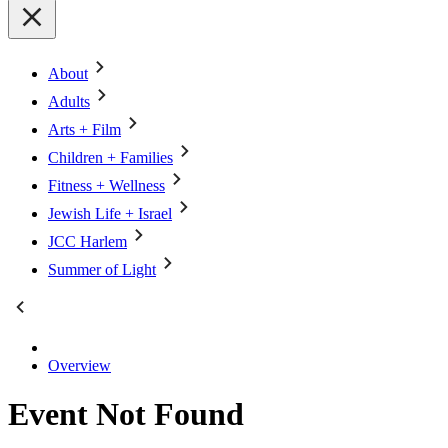
About
Adults
Arts + Film
Children + Families
Fitness + Wellness
Jewish Life + Israel
JCC Harlem
Summer of Light
Overview
Event Not Found