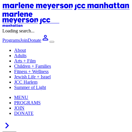
Loading search...
Programs
Join
Donate
About
Adults
Arts + Film
Children + Families
Fitness + Wellness
Jewish Life + Israel
JCC Harlem
Summer of Light
MENU
PROGRAMS
JOIN
DONATE