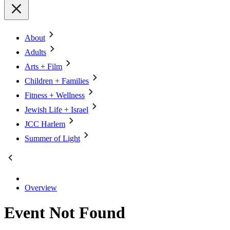
About
Adults
Arts + Film
Children + Families
Fitness + Wellness
Jewish Life + Israel
JCC Harlem
Summer of Light
Overview
Event Not Found