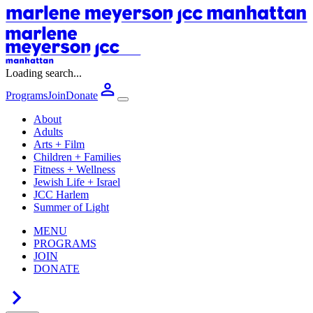
Loading search...
Programs
Join
Donate
About
Adults
Arts + Film
Children + Families
Fitness + Wellness
Jewish Life + Israel
JCC Harlem
Summer of Light
MENU
PROGRAMS
JOIN
DONATE