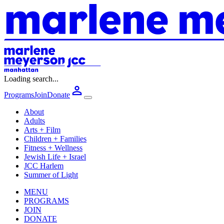
Loading search...
Programs
Join
Donate
About
Adults
Arts + Film
Children + Families
Fitness + Wellness
Jewish Life + Israel
JCC Harlem
Summer of Light
MENU
PROGRAMS
JOIN
DONATE