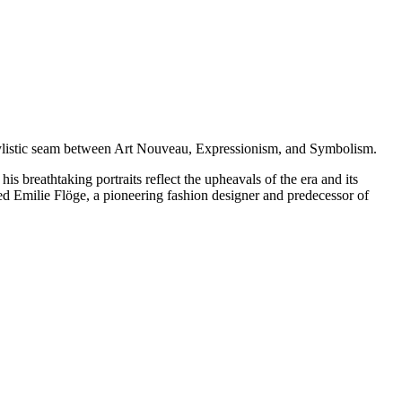
e stylistic seam between Art Nouveau, Expressionism, and Symbolism.
s breathtaking portraits reflect the upheavals of the era and its
loved Emilie Flöge, a pioneering fashion designer and predecessor of