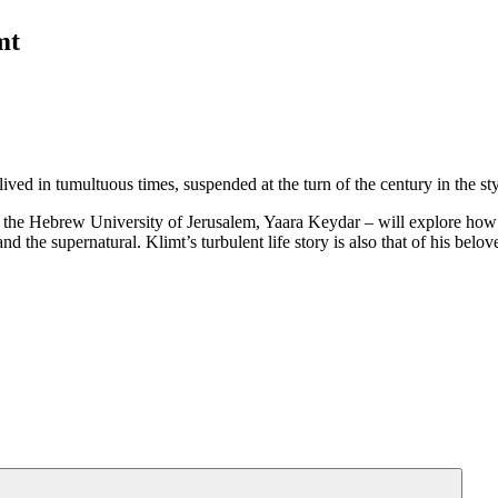
mt
 lived in tumultuous times, suspended at the turn of the century in th
t the Hebrew University of Jerusalem, Yaara Keydar – will explore how hi
and the supernatural. Klimt’s turbulent life story is also that of his be