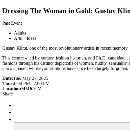
Dressing The Woman in Gold: Gustav Kli
Past Event
Adults
Arts + Ideas
Gustav Klimt, one of the most revolutionary artists in recent memory,
This lecture – led by curator, fashion historian, and Ph.D. candidate a
fashions through his distinct depictions of women, nudity, sensuality, 
Coco Chanel, whose contributions have since been largely forgotten.
Date:
Tue, May 27, 2025
Time:
6:00 PM - 7:00 PM
Location:
MMJCCM
Share