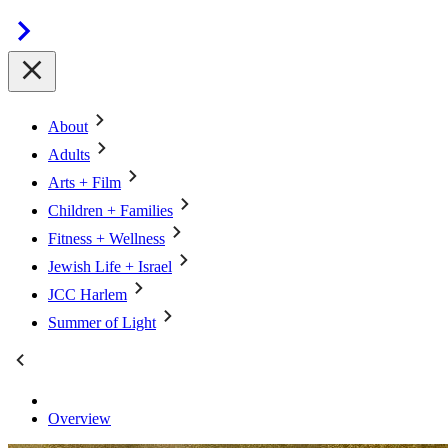
About
Adults
Arts + Film
Children + Families
Fitness + Wellness
Jewish Life + Israel
JCC Harlem
Summer of Light
Overview