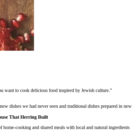
you want to cook delicious food inspired by Jewish culture.”
 new dishes we had never seen and traditional dishes prepared in new
use That Herring Built
res of home-cooking and shared meals with local and natural ingredients