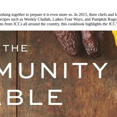
working together to prepare it is even more so. In 2015, three chefs 
recipes such as Weekly Challah, Latkes Four Ways, and Pumpkin Rugelac
ions from JCCs all around the country, this cookbook highlights the JCC’