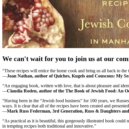
We can't wait for you to join us at our co
“These recipes will entice the home cook and bring us all back to the 
―
Joan Nathan, author of Quiches, Kugels and Couscous: My Se
“An engaging book, written with love, that is about pleasure and identi
―
Claudia Roden, author of the The Book of Jewish Food: An 
“Having been in the “Jewish food business” for 100 years, we Russes 
ways. It is clear that all of the recipes have been created and presented
―
Mark Russ Federman, 3rd Generation, Russ & Daughters and a
“As practical as it is beautiful, this gorgeously illustrated book could
in tempting recipes both traditional and innovative.”