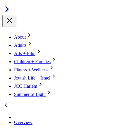
About
Adults
Arts + Film
Children + Families
Fitness + Wellness
Jewish Life + Israel
JCC Harlem
Summer of Light
Overview