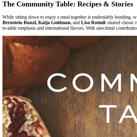
The Community Table: Recipes & Stories
While sitting down to enjoy a meal together is undeniably bonding, 
Bernstein Bunzl, Katja Goldman,
and
Lisa Rotmil
–shared classic 
to-table emphasis and international flavors. With anecdotal contribut