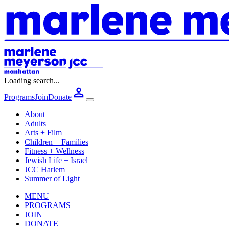
Loading search...
Programs
Join
Donate
About
Adults
Arts + Film
Children + Families
Fitness + Wellness
Jewish Life + Israel
JCC Harlem
Summer of Light
MENU
PROGRAMS
JOIN
DONATE