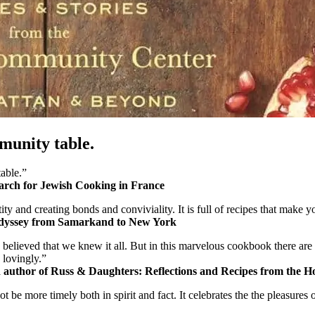
mmunity table.
table.”
arch for Jewish Cooking in France
ty and creating bonds and conviviality. It is full of recipes that make 
Odyssey from Samarkand to New York
believed that we knew it all. But in this marvelous cookbook there are
 lovingly.”
uthor of Russ & Daughters: Reflections and Recipes from the Ho
 not be more timely both in spirit and fact. It celebrates the the pleasu