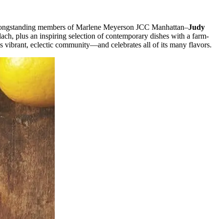
and longstanding members of Marlene Meyerson JCC Manhattan–
Judy
h, plus an inspiring selection of contemporary dishes with a farm-
s vibrant, eclectic community—and celebrates all of its many flavors.