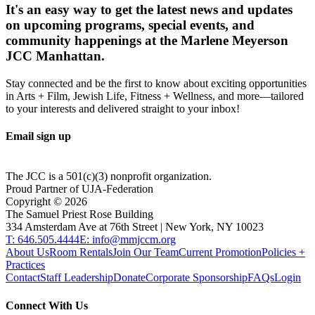
It's an easy way to get the latest news and updates
on upcoming programs, special events, and
community happenings at the Marlene Meyerson
JCC Manhattan.
Stay connected and be the first to know about exciting opportunities
in Arts + Film, Jewish Life, Fitness + Wellness, and more—tailored
to your interests and delivered straight to your inbox!
Email sign up
The JCC is a 501(c)(3) nonprofit organization.
Proud Partner of UJA-Federation
Copyright ©
2026
The Samuel Priest Rose Building
334 Amsterdam Ave at 76th Street | New York, NY 10023
T: 646.505.4444
E: info@mmjccm.org
About Us
Room Rentals
Join Our Team
Current Promotion
Policies +
Practices
Contact
Staff Leadership
Donate
Corporate Sponsorship
FAQs
Login
Connect With Us