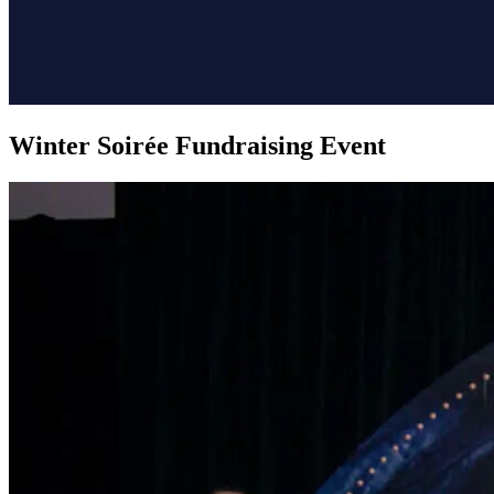
Winter Soirée Fundraising Event