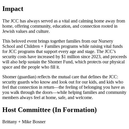
Impact
The JCC has always served as a vital and calming home away from
home, offering community, education, and connection rooted in
Jewish values and culture.
This beloved event brings together families from our Nursery
School and Children + Families programs while raising vital funds
for JCC programs that support every age and stage. The JCC’s
security costs have increased by $1 million since 2023, and proceeds
will also help sustain the Shomer Fund, which protects our physical
space and the people who fill it.
Shomer (guardian) reflects the mutual care that defines the JCC:
security guards who know and look out for our kids, and kids who
feel that connection in return—the feeling of belonging you have as
you walk through the doors—while helping families and community
members always feel at home, safe, and welcome.
Host Committee (In Formation)
Brittany + Mike Bosner