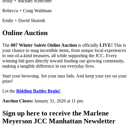
Holly + Michael Schechter
Rebecca + Craig Waldman
Emily + David Skurnik
Online Auction
The
007 Winter Soirée Online Auction
is officially
LIVE!
This is
your chance to snag incredible items, from unique local experiences
to one-of-a-kind treasures, all while supporting the JCC. Every
winning bid goes directly toward funding our growing community,
making a tangible difference in our everyday lives.
Start your browsing. Set your max bids. And keep your eye on your
prize!
Let the
Bidding Battles Begin!
Auction Closes:
January 31, 2026 at 11 pm.
Sign up here to receive the Marlene
Meyerson JCC Manhattan Newsletter