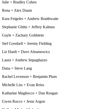
Julie + Bradley Cohen
Rena + Alex Daum
Kara Feigeles + Andrew Braithwaite
Stephanie Ghitis + Jeffrey Kalmus
Gayle + Zachary Goldstein
Stef Goodsell + Jeremy Fielding
Liz Hanft + Dave Abramowicz
Laura + Andrew Impagliazzo
Dana + Steve Lang
Rachel Levenson + Benjamin Plum
Michelle Liss + Evan Reiss
Katharine Magliocco + Dan Reagan
Gwen Rocco + Jesse Argon