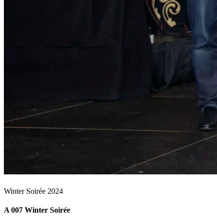
Winter Soirée 2024
A 007 Winter Soirée