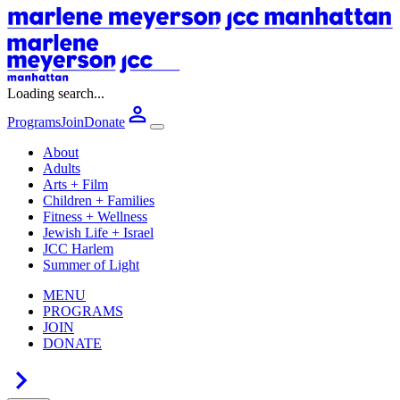
Loading search...
Programs
Join
Donate
About
Adults
Arts + Film
Children + Families
Fitness + Wellness
Jewish Life + Israel
JCC Harlem
Summer of Light
MENU
PROGRAMS
JOIN
DONATE