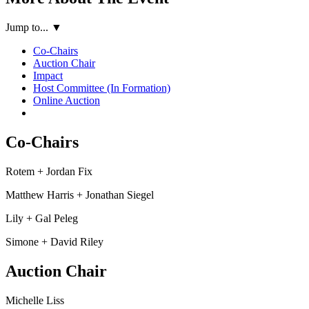
Jump to...
▼
Co-Chairs
Auction Chair
Impact
Host Committee (In Formation)
Online Auction
Co-Chairs
Rotem + Jordan Fix
Matthew Harris + Jonathan Siegel
Lily + Gal Peleg
Simone + David Riley
Auction Chair
Michelle Liss