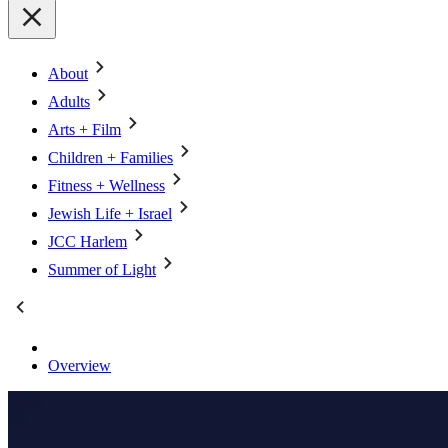
About
Adults
Arts + Film
Children + Families
Fitness + Wellness
Jewish Life + Israel
JCC Harlem
Summer of Light
Overview