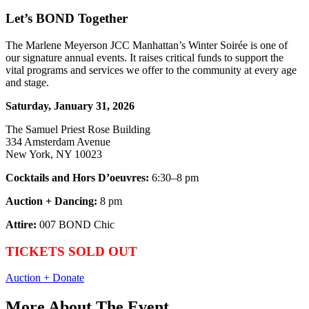
Let’s BOND Together
The Marlene Meyerson JCC Manhattan’s Winter Soirée is one of
our signature annual events. It raises critical funds to support the
vital programs and services we offer to the community at every age
and stage.
Saturday, January 31, 2026
The Samuel Priest Rose Building
334 Amsterdam Avenue
New York, NY 10023
Cocktails and Hors D’oeuvres:
6:30–8 pm
Auction + Dancing:
8 pm
Attire:
007 BOND Chic
TICKETS SOLD OUT
Auction + Donate
More About The Event