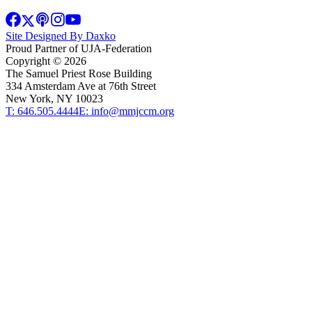
Site Designed By Daxko
Proud Partner of UJA-Federation
Copyright ©
2026
The Samuel Priest Rose Building
334 Amsterdam Ave at 76th Street
New York, NY 10023
T: 646.505.4444
E: info@mmjccm.org