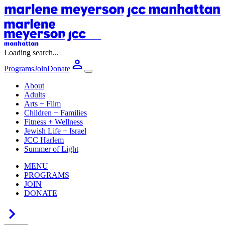
Loading search...
Programs
Join
Donate
About
Adults
Arts + Film
Children + Families
Fitness + Wellness
Jewish Life + Israel
JCC Harlem
Summer of Light
MENU
PROGRAMS
JOIN
DONATE