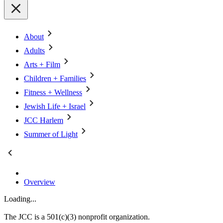
About
Adults
Arts + Film
Children + Families
Fitness + Wellness
Jewish Life + Israel
JCC Harlem
Summer of Light
Overview
Loading...
The JCC is a 501(c)(3) nonprofit organization.