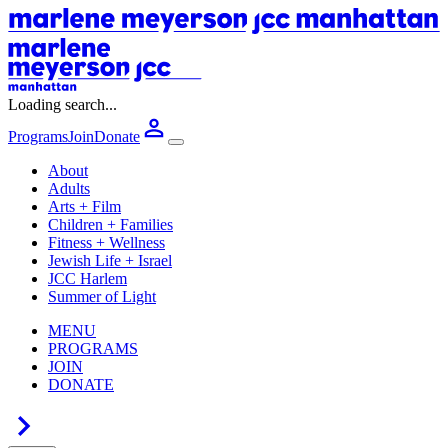
Loading search...
Programs
Join
Donate
About
Adults
Arts + Film
Children + Families
Fitness + Wellness
Jewish Life + Israel
JCC Harlem
Summer of Light
MENU
PROGRAMS
JOIN
DONATE