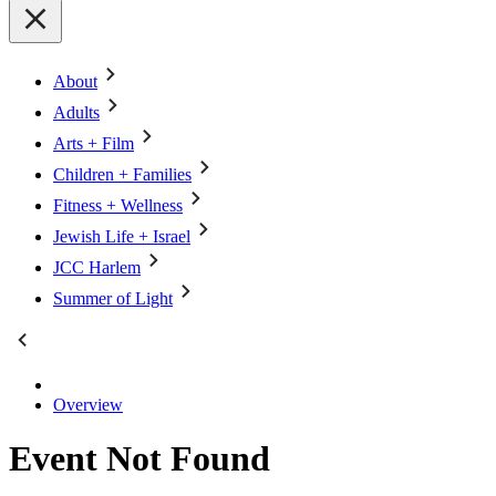
About
Adults
Arts + Film
Children + Families
Fitness + Wellness
Jewish Life + Israel
JCC Harlem
Summer of Light
Overview
Event Not Found