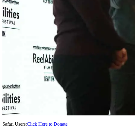
Safari Users:
Click Here to Donate