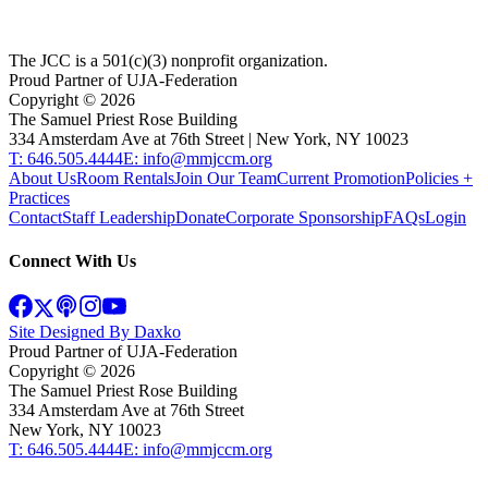
The JCC is a 501(c)(3) nonprofit organization.
Proud Partner of UJA-Federation
Copyright ©
2026
The Samuel Priest Rose Building
334 Amsterdam Ave at 76th Street | New York, NY 10023
T: 646.505.4444
E: info@mmjccm.org
About Us
Room Rentals
Join Our Team
Current Promotion
Policies +
Practices
Contact
Staff Leadership
Donate
Corporate Sponsorship
FAQs
Login
Connect With Us
Site Designed By Daxko
Proud Partner of UJA-Federation
Copyright ©
2026
The Samuel Priest Rose Building
334 Amsterdam Ave at 76th Street
New York, NY 10023
T: 646.505.4444
E: info@mmjccm.org