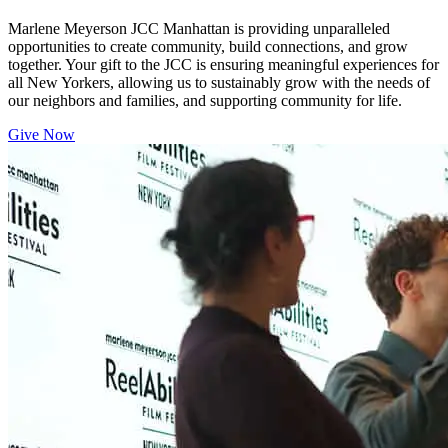
Marlene Meyerson JCC Manhattan is providing unparalleled
opportunities to create community, build connections, and grow
together. Your gift to the JCC is ensuring meaningful experiences for
all New Yorkers, allowing us to sustainably grow with the needs of
our neighbors and families, and supporting community for life.
Give Now