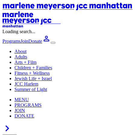
Loading search...
Programs
Join
Donate
About
Adults
Arts + Film
Children + Families
Fitness + Wellness
Jewish Life + Israel
JCC Harlem
Summer of Light
MENU
PROGRAMS
JOIN
DONATE