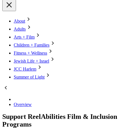
About
Adults
Arts + Film
Children + Families
Fitness + Wellness
Jewish Life + Israel
JCC Harlem
Summer of Light
Overview
Support ReelAbilities Film & Inclusion
Programs