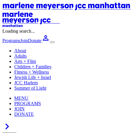
Loading search...
Programs
Join
Donate
About
Adults
Arts + Film
Children + Families
Fitness + Wellness
Jewish Life + Israel
JCC Harlem
Summer of Light
MENU
PROGRAMS
JOIN
DONATE