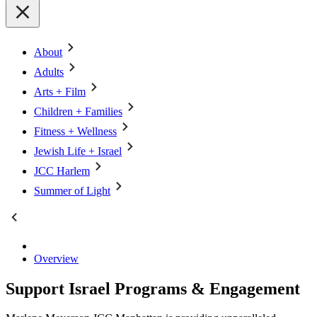
About
Adults
Arts + Film
Children + Families
Fitness + Wellness
Jewish Life + Israel
JCC Harlem
Summer of Light
Overview
Support Israel Programs & Engagement