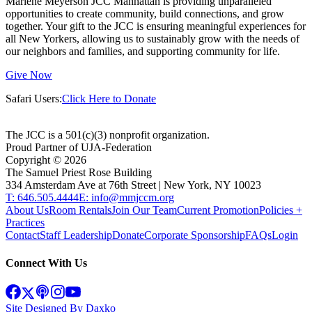
Marlene Meyerson JCC Manhattan is providing unparalleled
opportunities to create community, build connections, and grow
together. Your gift to the JCC is ensuring meaningful experiences for
all New Yorkers, allowing us to sustainably grow with the needs of
our neighbors and families, and supporting community for life.
Give Now
Safari Users:
Click Here to Donate
The JCC is a 501(c)(3) nonprofit organization.
Proud Partner of UJA-Federation
Copyright ©
2026
The Samuel Priest Rose Building
334 Amsterdam Ave at 76th Street | New York, NY 10023
T: 646.505.4444
E: info@mmjccm.org
About Us
Room Rentals
Join Our Team
Current Promotion
Policies +
Practices
Contact
Staff Leadership
Donate
Corporate Sponsorship
FAQs
Login
Connect With Us
Site Designed By Daxko