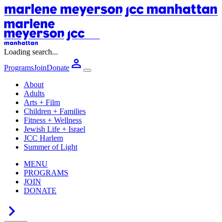
Loading search...
Programs
Join
Donate
About
Adults
Arts + Film
Children + Families
Fitness + Wellness
Jewish Life + Israel
JCC Harlem
Summer of Light
MENU
PROGRAMS
JOIN
DONATE