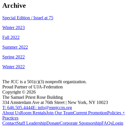
Archive
Special Edition / Israel at 75
Winter 2023
Fall 2022
Summer 2022
Spring 2022
Winter 2022
The JCC is a 501(c)(3) nonprofit organization.
Proud Partner of UJA-Federation
Copyright ©
2026
The Samuel Priest Rose Building
334 Amsterdam Ave at 76th Street | New York, NY 10023
T: 646.505.4444
E: info@mmjccm.org
About Us
Room Rentals
Join Our Team
Current Promotion
Policies +
Practices
Contact
Staff Leadership
Donate
Corporate Sponsorship
FAQs
Login