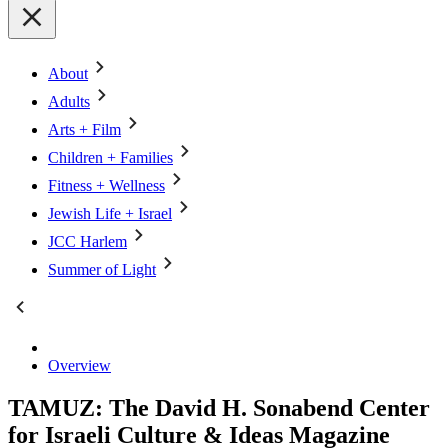
About
Adults
Arts + Film
Children + Families
Fitness + Wellness
Jewish Life + Israel
JCC Harlem
Summer of Light
Overview
TAMUZ: The David H. Sonabend Center
for Israeli Culture & Ideas Magazine