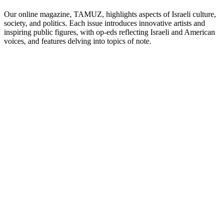
Our online magazine, TAMUZ, highlights aspects of Israeli culture,
society, and politics. Each issue introduces innovative artists and
inspiring public figures, with op-eds reflecting Israeli and American
voices, and features delving into topics of note.