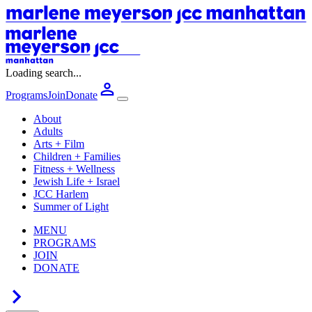
Loading search...
Programs
Join
Donate
About
Adults
Arts + Film
Children + Families
Fitness + Wellness
Jewish Life + Israel
JCC Harlem
Summer of Light
MENU
PROGRAMS
JOIN
DONATE