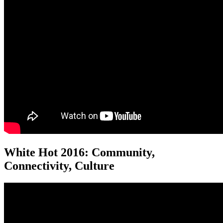
White Hot 2016: Community,
Connectivity, Culture