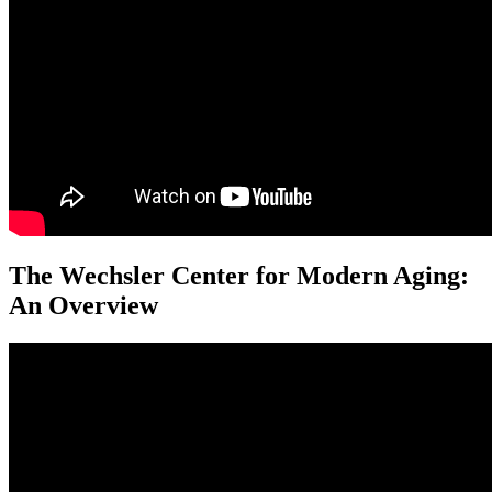
The Wechsler Center for Modern Aging:
An Overview