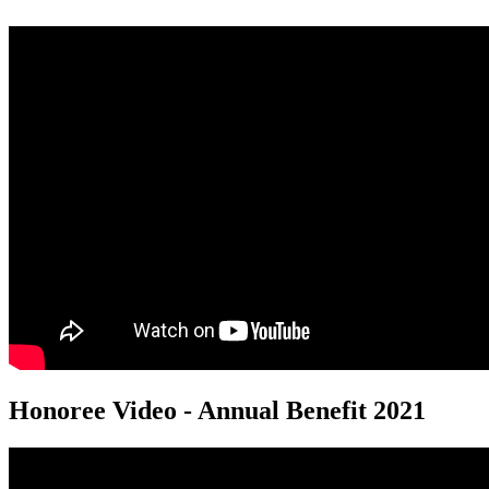
Honoree Video - Annual Benefit 2021