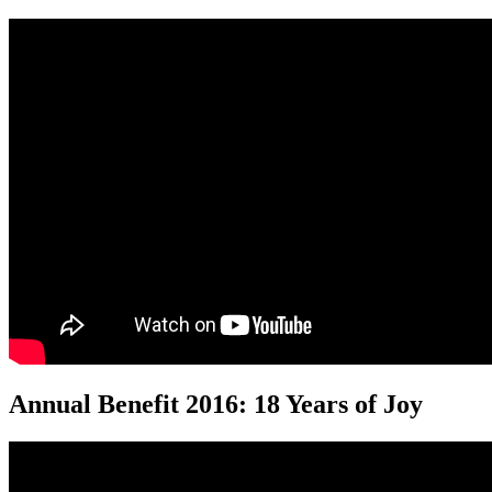
Annual Benefit 2016: 18 Years of Joy