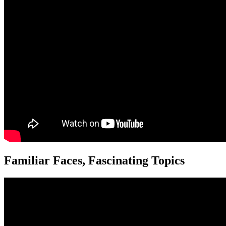
Familiar Faces, Fascinating Topics