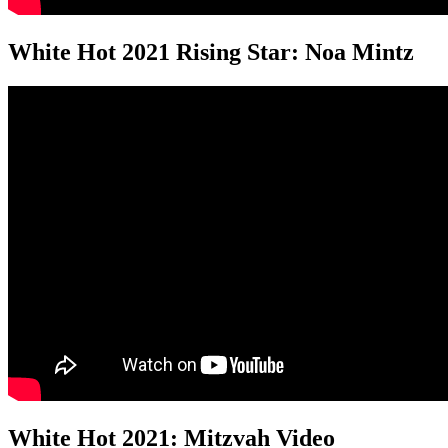
White Hot 2021 Rising Star: Noa Mintz
White Hot 2021: Mitzvah Video