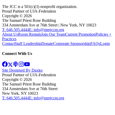
The JCC is a 501(c)(3) nonprofit organization.
Proud Partner of UJA-Federation
Copyright ©
2026
The Samuel Priest Rose Building
334 Amsterdam Ave at 76th Street | New York, NY 10023
T: 646.505.4444
E: info@mmjccm.org
About Us
Room Rentals
Join Our Team
Current Promotion
Policies +
Practices
Contact
Staff Leadership
Donate
Corporate Sponsorship
FAQs
Login
Connect With Us
Site Designed By Daxko
Proud Partner of UJA-Federation
Copyright ©
2026
The Samuel Priest Rose Building
334 Amsterdam Ave at 76th Street
New York, NY 10023
T: 646.505.4444
E: info@mmjccm.org