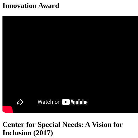
Innovation Award
Center for Special Needs: A Vision for
Inclusion (2017)