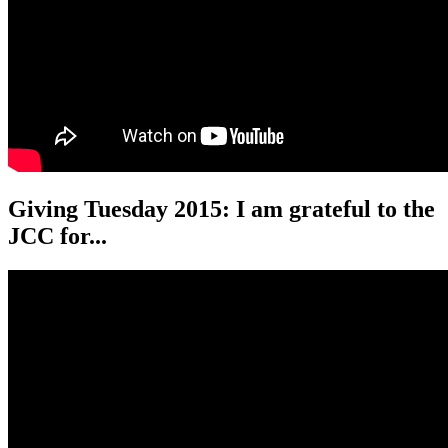
Giving Tuesday 2015: I am grateful to the
JCC for...