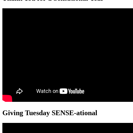
Giving Tuesday SENSE-ational