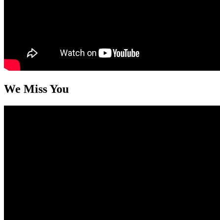
We Miss You