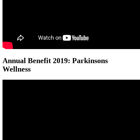
Annual Benefit 2019: Parkinsons
Wellness