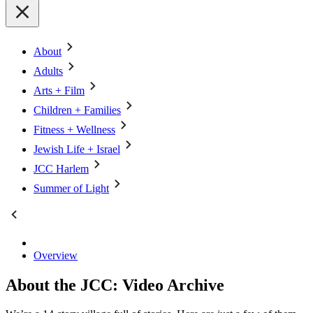
About
Adults
Arts + Film
Children + Families
Fitness + Wellness
Jewish Life + Israel
JCC Harlem
Summer of Light
Overview
About the JCC: Video Archive