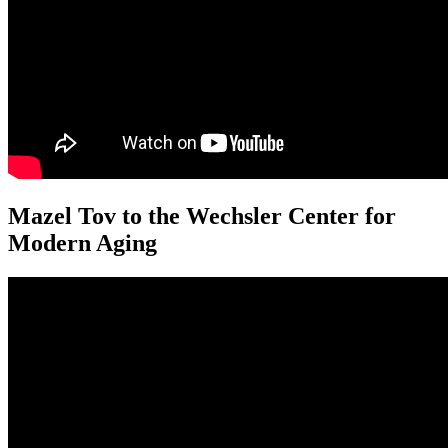
Mazel Tov to the Wechsler Center for
Modern Aging