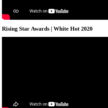
Rising Star Awards | White Hot 2020