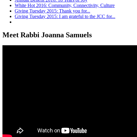
White Hot 2016: Community, Connectivity, Culture
Giving Tuesday 2015: Thank you for...
Giving Tuesday 2015: I am grateful to the JCC for...
Meet Rabbi Joanna Samuels