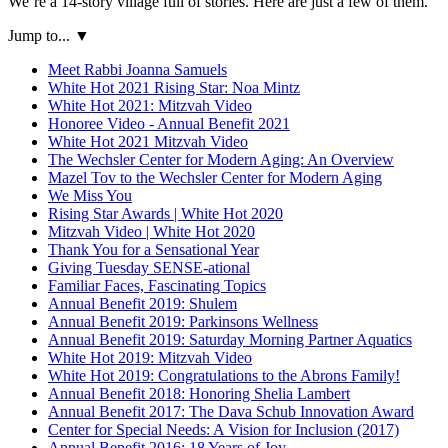
We’re a 14-story village full of stories. Here are just a few of them.
Jump to...
▼
Meet Rabbi Joanna Samuels
White Hot 2021 Rising Star: Noa Mintz
White Hot 2021: Mitzvah Video
Honoree Video - Annual Benefit 2021
White Hot 2021 Mitzvah Video
The Wechsler Center for Modern Aging: An Overview
Mazel Tov to the Wechsler Center for Modern Aging
We Miss You
Rising Star Awards | White Hot 2020
Mitzvah Video | White Hot 2020
Thank You for a Sensational Year
Giving Tuesday SENSE-ational
Familiar Faces, Fascinating Topics
Annual Benefit 2019: Shulem
Annual Benefit 2019: Parkinsons Wellness
Annual Benefit 2019: Saturday Morning Partner Aquatics
White Hot 2019: Mitzvah Video
White Hot 2019: Congratulations to the Abrons Family!
Annual Benefit 2018: Honoring Shelia Lambert
Annual Benefit 2017: The Dava Schub Innovation Award
Center for Special Needs: A Vision for Inclusion (2017)
Annual Benefit 2016: 18 Years of Joy