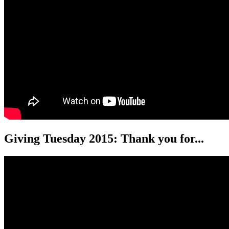
Giving Tuesday 2015: Thank you for...