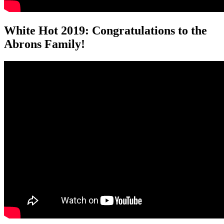
White Hot 2019: Congratulations to the
Abrons Family!