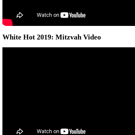
White Hot 2019: Mitzvah Video