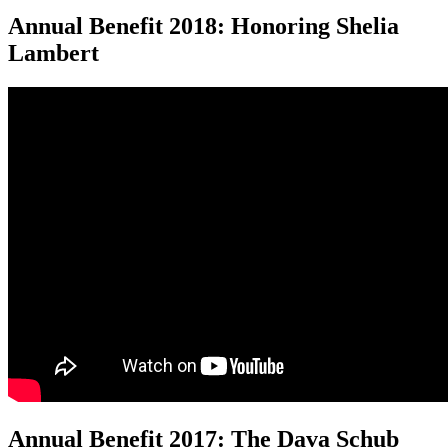
Annual Benefit 2018: Honoring Shelia
Lambert
Annual Benefit 2017: The Dava Schub