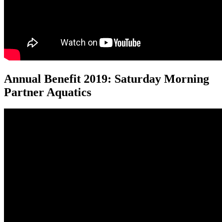
Annual Benefit 2019: Saturday Morning
Partner Aquatics