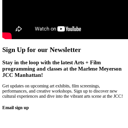
Sign Up for our Newsletter
Stay in the loop with the latest Arts + Film
programming and classes at the Marlene Meyerson
JCC Manhattan!
Get updates on upcoming art exhibits, film screenings,
performances, and creative workshops. Sign up to discover new
cultural experiences and dive into the vibrant arts scene at the JCC!
Email sign up