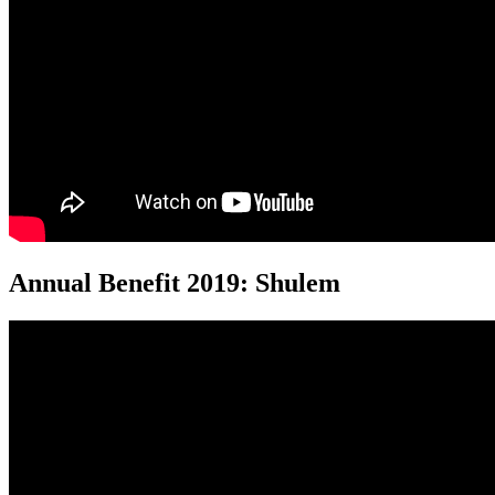
Annual Benefit 2019: Shulem