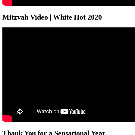
Mitzvah Video | White Hot 2020
Thank You for a Sensational Year