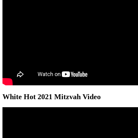
White Hot 2021 Mitzvah Video