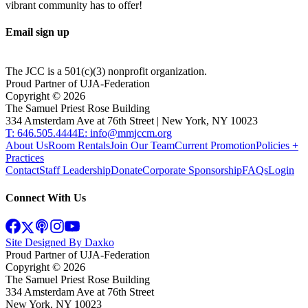
vibrant community has to offer!
Email sign up
The JCC is a 501(c)(3) nonprofit organization.
Proud Partner of UJA-Federation
Copyright ©
2026
The Samuel Priest Rose Building
334 Amsterdam Ave at 76th Street | New York, NY 10023
T: 646.505.4444
E: info@mmjccm.org
About Us
Room Rentals
Join Our Team
Current Promotion
Policies +
Practices
Contact
Staff Leadership
Donate
Corporate Sponsorship
FAQs
Login
Connect With Us
Site Designed By Daxko
Proud Partner of UJA-Federation
Copyright ©
2026
The Samuel Priest Rose Building
334 Amsterdam Ave at 76th Street
New York, NY 10023