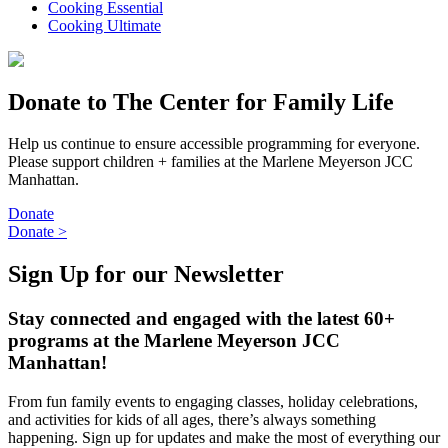
Cooking Essential
Cooking Ultimate
Donate to The Center for Family Life
Help us continue to ensure accessible programming for everyone.
Please support children + families at the Marlene Meyerson JCC
Manhattan.
Donate
Donate
>
Sign Up for our Newsletter
Stay connected and engaged with the latest 60+
programs at the Marlene Meyerson JCC
Manhattan!
From fun family events to engaging classes, holiday celebrations,
and activities for kids of all ages, there’s always something
happening. Sign up for updates and make the most of everything our