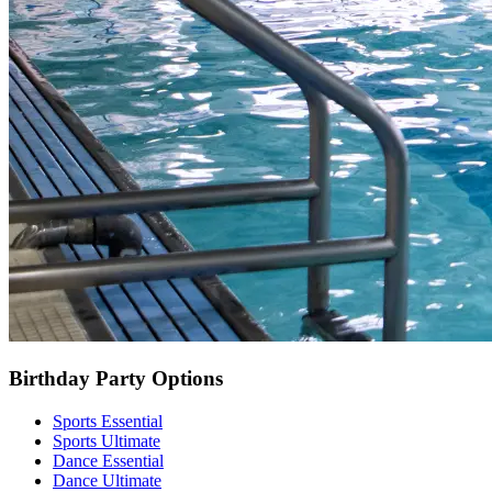
Birthday Party Options
Sports Essential
Sports Ultimate
Dance Essential
Dance Ultimate