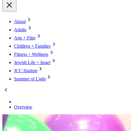
About
Adults
Arts + Film
Children + Families
Fitness + Wellness
Jewish Life + Israel
JCC Harlem
Summer of Light
Overview