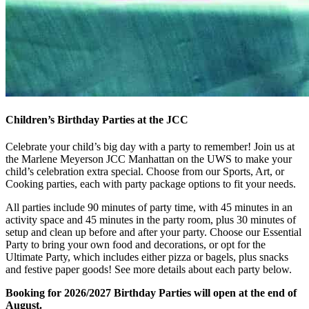
Children’s Birthday Parties at the JCC
Celebrate your child’s big day with a party to remember! Join us at
the Marlene Meyerson JCC Manhattan on the UWS to make your
child’s celebration extra special. Choose from our Sports, Art, or
Cooking parties, each with party package options to fit your needs.
All parties include 90 minutes of party time, with 45 minutes in an
activity space and 45 minutes in the party room, plus 30 minutes of
setup and clean up before and after your party. Choose our Essential
Party to bring your own food and decorations, or opt for the
Ultimate Party, which includes either pizza or bagels, plus snacks
and festive paper goods! See more details about each party below.
Booking for 2026/2027 Birthday Parties will open at the end of
August.