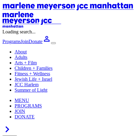
Loading search...
Programs
Join
Donate
About
Adults
Arts + Film
Children + Families
Fitness + Wellness
Jewish Life + Israel
JCC Harlem
Summer of Light
MENU
PROGRAMS
JOIN
DONATE