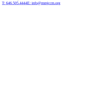
T: 646.505.4444
E: info@mmjccm.org