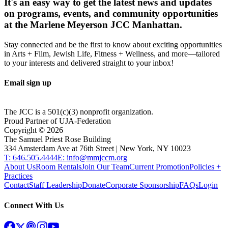
It's an easy way to get the latest news and updates
on programs, events, and community opportunities
at the Marlene Meyerson JCC Manhattan.
Stay connected and be the first to know about exciting opportunities
in Arts + Film, Jewish Life, Fitness + Wellness, and more—tailored
to your interests and delivered straight to your inbox!
Email sign up
The JCC is a 501(c)(3) nonprofit organization.
Proud Partner of UJA-Federation
Copyright ©
2026
The Samuel Priest Rose Building
334 Amsterdam Ave at 76th Street | New York, NY 10023
T: 646.505.4444
E: info@mmjccm.org
About Us
Room Rentals
Join Our Team
Current Promotion
Policies +
Practices
Contact
Staff Leadership
Donate
Corporate Sponsorship
FAQs
Login
Connect With Us