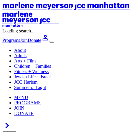
Loading search...
Programs
Join
Donate
About
Adults
Arts + Film
Children + Families
Fitness + Wellness
Jewish Life + Israel
JCC Harlem
Summer of Light
MENU
PROGRAMS
JOIN
DONATE