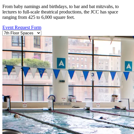
From baby namings and birthdays, to bar and bat mitzvahs, to
lectures to full-scale theatrical productions, the JCC has space
ranging from 425 to 6,000 square feet.
Event Request Form