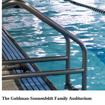
The Goldman-Sonnenfeldt Family Auditorium