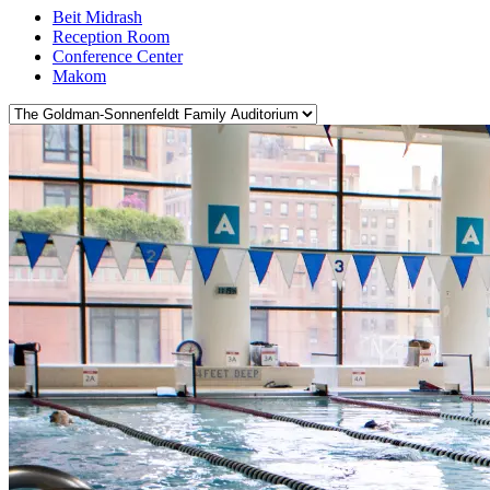
Beit Midrash
Reception Room
Conference Center
Makom