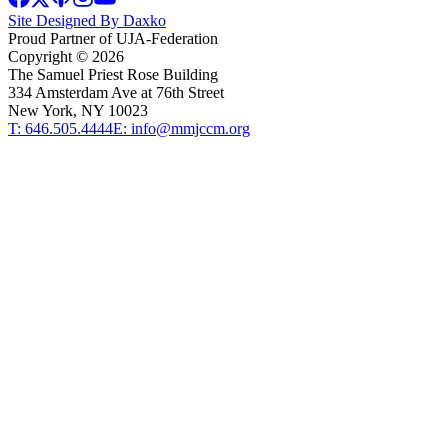
Site Designed By Daxko
Proud Partner of UJA-Federation
Copyright ©
2026
The Samuel Priest Rose Building
334 Amsterdam Ave at 76th Street
New York, NY 10023
T: 646.505.4444
E: info@mmjccm.org