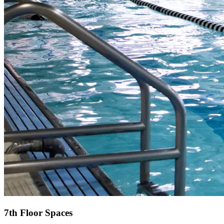
7th Floor Spaces