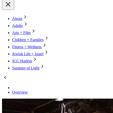
About
Adults
Arts + Film
Children + Families
Fitness + Wellness
Jewish Life + Israel
JCC Harlem
Summer of Light
Overview