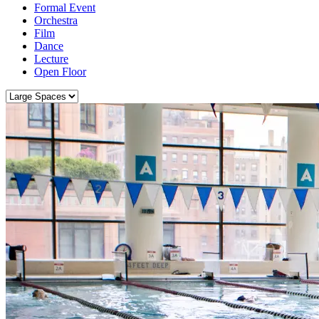
Formal Event
Orchestra
Film
Dance
Lecture
Open Floor