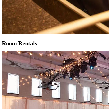
Room Rentals