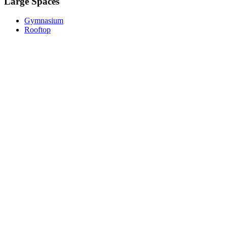
Large Spaces
Gymnasium
Rooftop