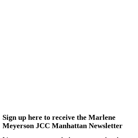
Sign up here to receive the Marlene
Meyerson JCC Manhattan Newsletter