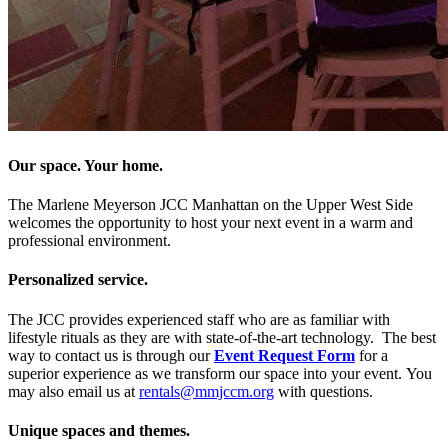
Our space. Your home.
The Marlene Meyerson JCC Manhattan on the Upper West Side
welcomes the opportunity to host your next event in a warm and
professional environment.
Personalized service.
The JCC provides experienced staff who are as familiar with
lifestyle rituals as they are with state-of-the-art technology. The best
way to contact us is through our
Event Request Form
for a
superior experience as we transform our space into your event. You
may also email us at
rentals@mmjccm.org
with questions.
Unique spaces and themes.