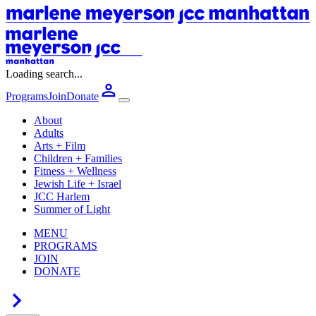
Loading search...
Programs
Join
Donate
About
Adults
Arts + Film
Children + Families
Fitness + Wellness
Jewish Life + Israel
JCC Harlem
Summer of Light
MENU
PROGRAMS
JOIN
DONATE