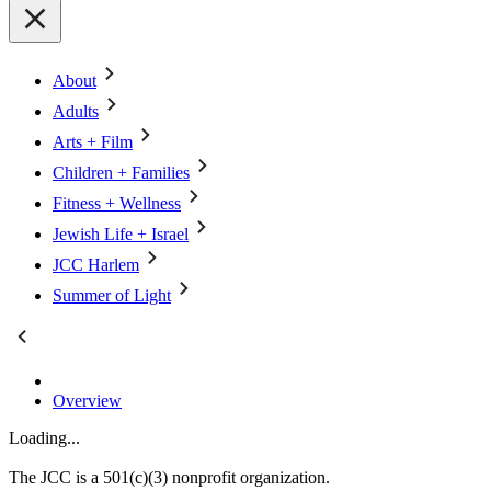
About
Adults
Arts + Film
Children + Families
Fitness + Wellness
Jewish Life + Israel
JCC Harlem
Summer of Light
Overview
Loading...
The JCC is a 501(c)(3) nonprofit organization.