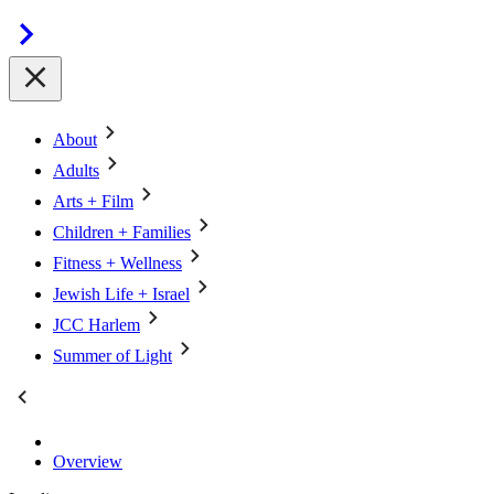
About
Adults
Arts + Film
Children + Families
Fitness + Wellness
Jewish Life + Israel
JCC Harlem
Summer of Light
Overview