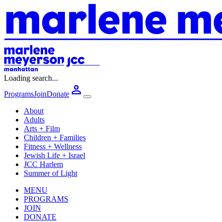
Loading search...
Programs
Join
Donate
About
Adults
Arts + Film
Children + Families
Fitness + Wellness
Jewish Life + Israel
JCC Harlem
Summer of Light
MENU
PROGRAMS
JOIN
DONATE