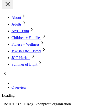
About
Adults
Arts + Film
Children + Families
Fitness + Wellness
Jewish Life + Israel
JCC Harlem
Summer of Light
Overview
Loading...
The JCC is a 501(c)(3) nonprofit organization.