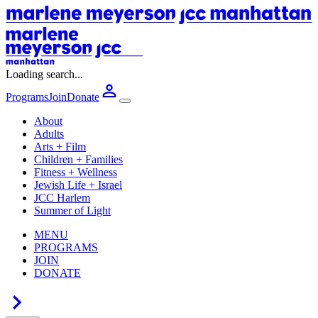
Loading search...
Programs
Join
Donate
About
Adults
Arts + Film
Children + Families
Fitness + Wellness
Jewish Life + Israel
JCC Harlem
Summer of Light
MENU
PROGRAMS
JOIN
DONATE