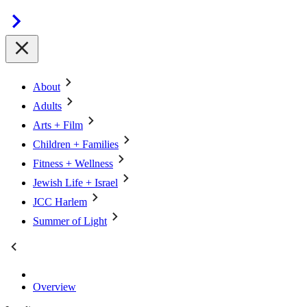
About
Adults
Arts + Film
Children + Families
Fitness + Wellness
Jewish Life + Israel
JCC Harlem
Summer of Light
Overview