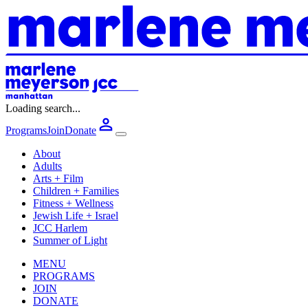
Loading search...
Programs
Join
Donate
About
Adults
Arts + Film
Children + Families
Fitness + Wellness
Jewish Life + Israel
JCC Harlem
Summer of Light
MENU
PROGRAMS
JOIN
DONATE